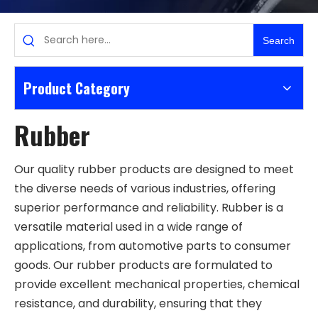
Search
Product Category
Rubber
Our quality rubber products are designed to meet
the diverse needs of various industries, offering
superior performance and reliability. Rubber is a
versatile material used in a wide range of
applications, from automotive parts to consumer
goods. Our rubber products are formulated to
provide excellent mechanical properties, chemical
resistance, and durability, ensuring that they