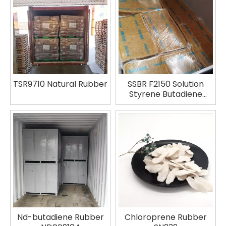
TSR9710 Natural Rubber
SSBR F2150 Solution
Styrene Butadiene
Rubber
Nd-butadiene Rubber
Chloroprene Rubber