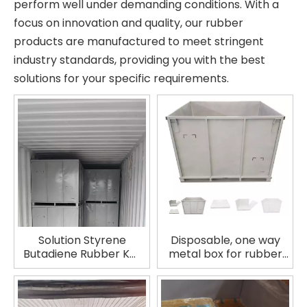
perform well under demanding conditions. With a
focus on innovation and quality, our rubber
products are manufactured to meet stringent
industry standards, providing you with the best
solutions for your specific requirements.
Solution Styrene
Disposable, one way
Butadiene Rubber KW
metal box for rubber
SSBR HPR950
No GPS