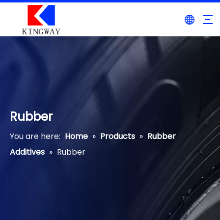
Rubber
You are here:
Home
»
Products
»
Rubber
Additives
»
Rubber