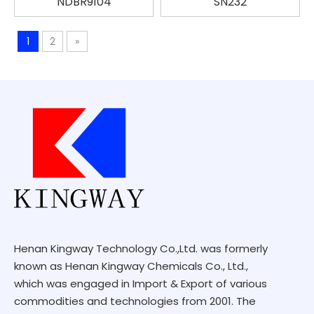
NDBR9104
SN232
1
2
»
Henan Kingway Technology Co.,Ltd. was formerly
known as Henan Kingway Chemicals Co., Ltd.,
which was engaged in Import & Export of various
commodities and technologies from 2001. The