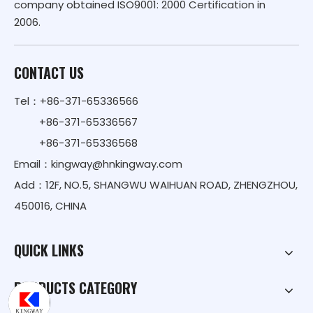
company obtained ISO9001: 2000 Certification in
2006.
CONTACT US
Tel：+86-371-65336566
+86-371-65336567
+86-371-65336568
Email：
kingway@hnkingway.com
Add：12F, NO.5, SHANGWU WAIHUAN ROAD, ZHENGZHOU,
450016, CHINA
QUICK LINKS
PRODUCTS CATEGORY