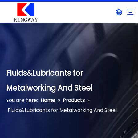
Fluids&Lubricants for
Metalworking And Steel
You are here:
Home
»
Products
»
Fluids&Lubricants for Metalworking And Steel