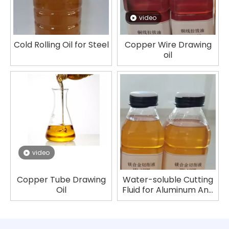
video
Cold Rolling Oil for Steel
Copper Wire Drawing
oil
video
Copper Tube Drawing
Water-soluble Cutting
Oil
Fluid for Aluminum And
Magnesium Alloys