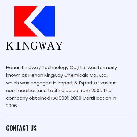
Henan Kingway Technology Co.,Ltd. was formerly
known as Henan Kingway Chemicals Co., Ltd.,
which was engaged in Import & Export of various
commodities and technologies from 2001. The
company obtained ISO9001: 2000 Certification in
2006.
CONTACT US