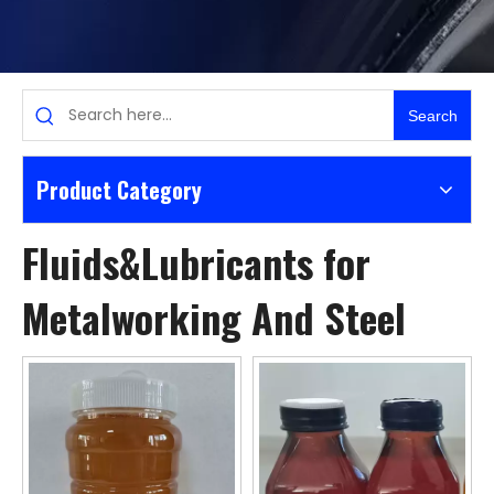
Search
Product Category
Fluids&Lubricants for
Metalworking And Steel