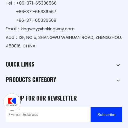
Tel：+86-371-65336566
+86-371-65336567
+86-371-65336568
Email：
kingway@hnkingway.com
Add：12F, NO.5, SHANGWU WAIHUAN ROAD, ZHENGZHOU,
450016, CHINA
QUICK LINKS
PRODUCTS CATEGORY
SIGN UP FOR OUR NEWSLETTER
Subscribe