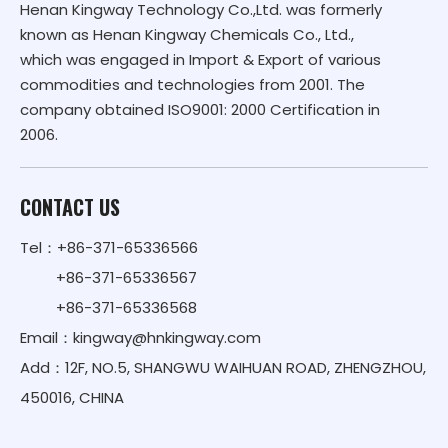
Henan Kingway Technology Co.,Ltd. was formerly
known as Henan Kingway Chemicals Co., Ltd.,
which was engaged in Import & Export of various
commodities and technologies from 2001. The
company obtained ISO9001: 2000 Certification in
2006.
CONTACT US
Tel：+86-371-65336566
+86-371-65336567
+86-371-65336568
Email：
kingway@hnkingway.com
Add：12F, NO.5, SHANGWU WAIHUAN ROAD, ZHENGZHOU,
450016, CHINA