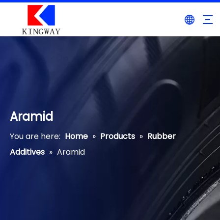
Aramid
You are here:
Home
»
Products
»
Rubber
Additives
»
Aramid