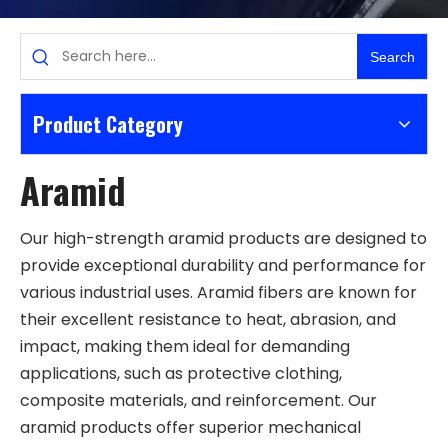
Search
Product Category
Aramid
Our high-strength aramid products are designed to
provide exceptional durability and performance for
various industrial uses. Aramid fibers are known for
their excellent resistance to heat, abrasion, and
impact, making them ideal for demanding
applications, such as protective clothing,
composite materials, and reinforcement. Our
aramid products offer superior mechanical