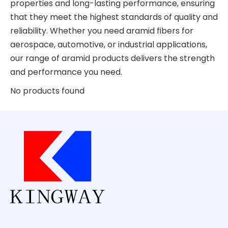
properties and long-lasting performance, ensuring
that they meet the highest standards of quality and
reliability. Whether you need aramid fibers for
aerospace, automotive, or industrial applications,
our range of aramid products delivers the strength
and performance you need.
No products found