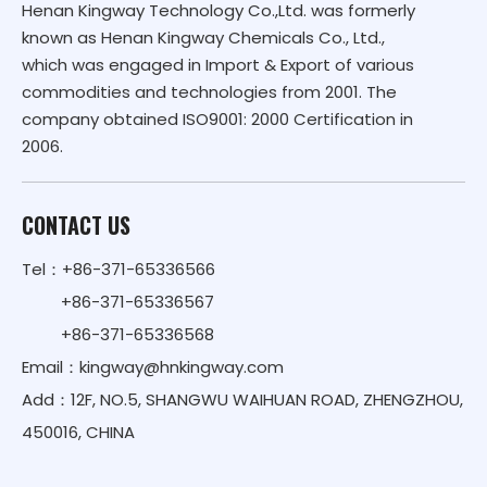
Henan Kingway Technology Co.,Ltd. was formerly
known as Henan Kingway Chemicals Co., Ltd.,
which was engaged in Import & Export of various
commodities and technologies from 2001. The
company obtained ISO9001: 2000 Certification in
2006.
CONTACT US
Tel：+86-371-65336566
+86-371-65336567
+86-371-65336568
Email：
kingway@hnkingway.com
Add：12F, NO.5, SHANGWU WAIHUAN ROAD, ZHENGZHOU,
450016, CHINA