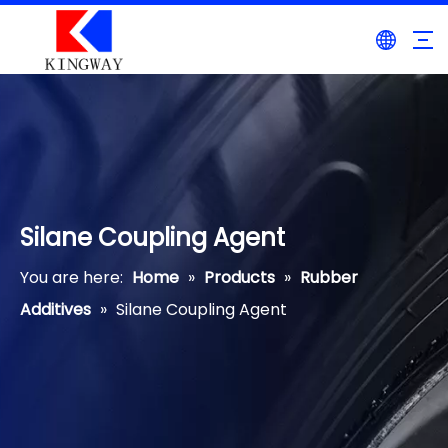
Silane Coupling Agent
You are here:
Home
»
Products
»
Rubber
Additives
»
Silane Coupling Agent