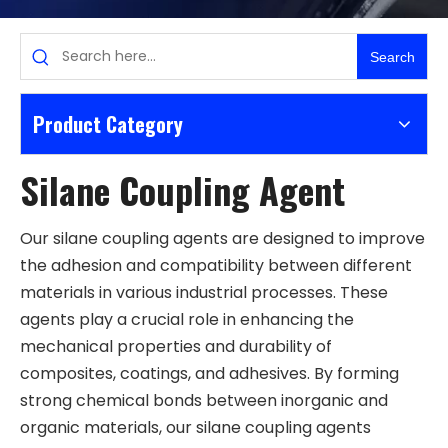
Search
Product Category
Silane Coupling Agent
Our silane coupling agents are designed to improve
the adhesion and compatibility between different
materials in various industrial processes. These
agents play a crucial role in enhancing the
mechanical properties and durability of
composites, coatings, and adhesives. By forming
strong chemical bonds between inorganic and
organic materials, our silane coupling agents