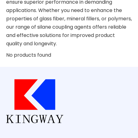
ensure superior performance in demanding
applications. Whether you need to enhance the
properties of glass fiber, mineral fillers, or polymers,
our range of silane coupling agents offers reliable
and effective solutions for improved product
quality and longevity.
No products found