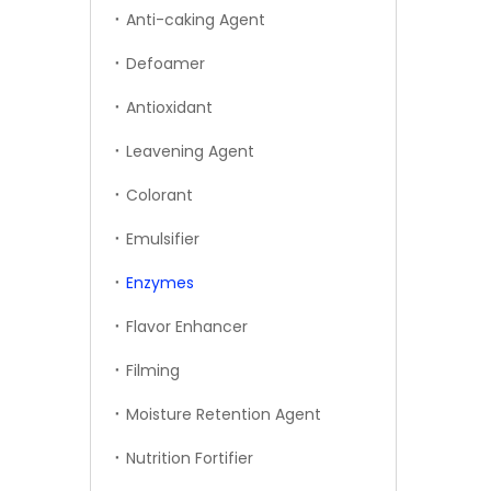
Anti-caking Agent
Defoamer
Antioxidant
Leavening Agent
Colorant
Emulsifier
Enzymes
Flavor Enhancer
Filming
Moisture Retention Agent
Nutrition Fortifier