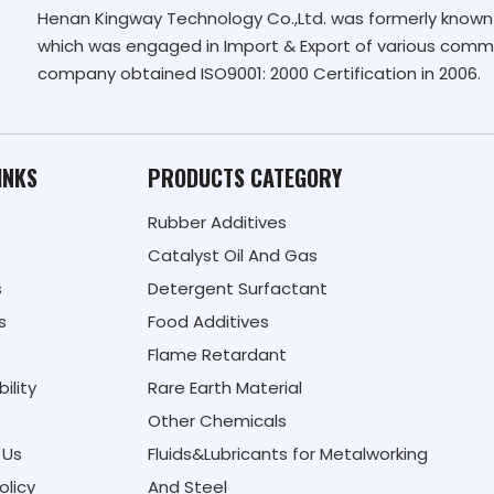
Henan Kingway Technology Co.,Ltd. was formerly known 
which was engaged in Import & Export of various commo
company obtained ISO9001: 2000 Certification in 2006.
INKS
PRODUCTS CATEGORY
Rubber Additives
s
Catalyst Oil And Gas
s
Detergent Surfactant
s
Food Additives
Flame Retardant
ility
Rare Earth Material
Other Chemicals
 Us
Fluids&Lubricants for Metalworking
olicy
And Steel