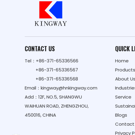
CONTACT US
QUICK L
Tel：+86-371-65336566
Home
+86-371-65336567
Product
+86-371-65336568
About U
Email：
kingway@hnkingway.com
Industrie
Add：12F, NO.5, SHANGWU
Service
WAIHUAN ROAD, ZHENGZHOU,
Sustainab
450016, CHINA
Blogs
Contact
Privacy P