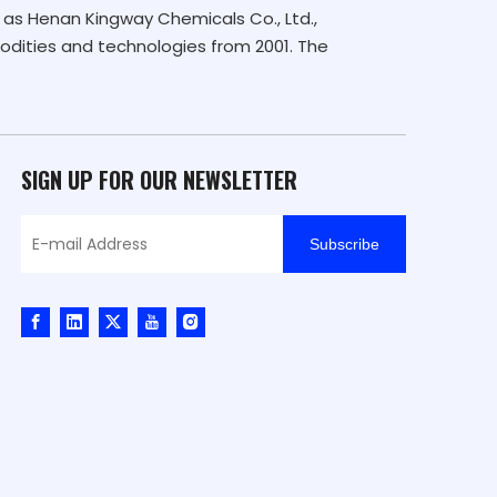
as Henan Kingway Chemicals Co., Ltd.,
dities and technologies from 2001. The
SIGN UP FOR OUR NEWSLETTER
Subscribe