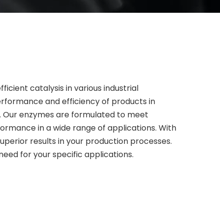
cient catalysis in various industrial
erformance and efficiency of products in
ls. Our enzymes are formulated to meet
rformance in a wide range of applications. With
uperior results in your production processes.
eed for your specific applications.