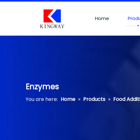
Home
Prod
Enzymes
You are here:
Home
»
Products
»
Food Addit