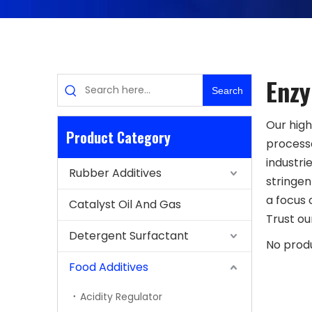
Enz
Search
Our high
Product Category
processe
industri
Rubber Additives
stringen
a focus 
Catalyst Oil And Gas
Trust ou
Detergent Surfactant
No prod
Food Additives
Acidity Regulator