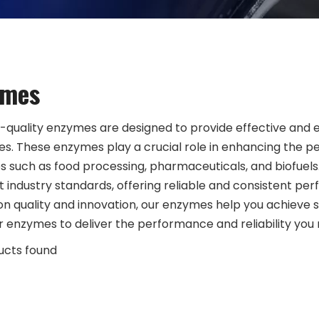
ymes
-quality enzymes are designed to provide effective and effi
s. These enzymes play a crucial role in enhancing the p
es such as food processing, pharmaceuticals, and biofue
t industry standards, offering reliable and consistent pe
on quality and innovation, our enzymes help you achieve s
r enzymes to deliver the performance and reliability you n
ucts found