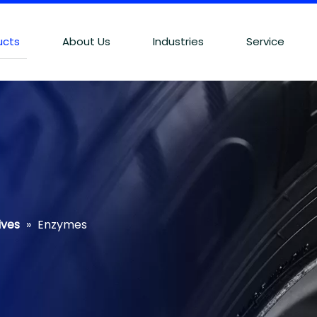
ucts
About Us
Industries
Service
ives
»
Enzymes