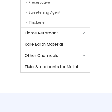
Preservative
Sweetening Agent
Thickener
Flame Retardant
Rare Earth Material
Other Chemicals
Fluids&Lubricants for Metalworking And Steel