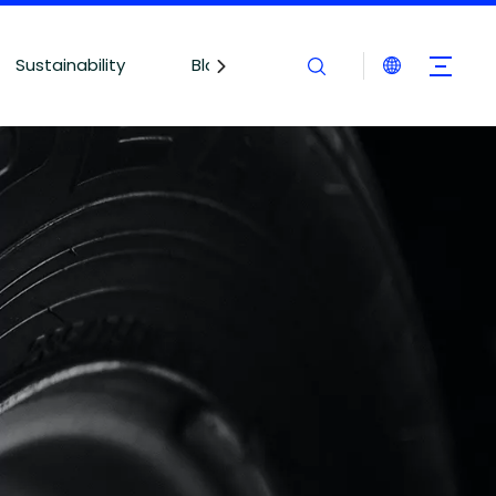
Sustainability
Blogs
Contact Us