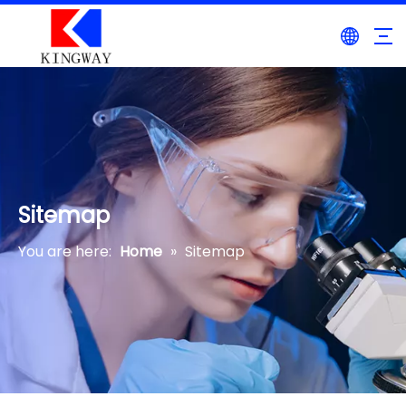
Sitemap
You are here:
Home
»
Sitemap