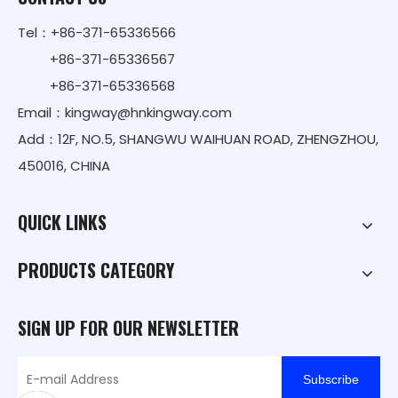
Tel：+86-371-65336566
+86-371-65336567
+86-371-65336568
Email：
kingway@hnkingway.com
Add：12F, NO.5, SHANGWU WAIHUAN ROAD, ZHENGZHOU,
450016, CHINA
QUICK LINKS
PRODUCTS CATEGORY
SIGN UP FOR OUR NEWSLETTER
Subscribe