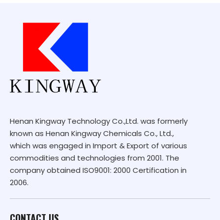
Henan Kingway Technology Co.,Ltd. was formerly
known as Henan Kingway Chemicals Co., Ltd.,
which was engaged in Import & Export of various
commodities and technologies from 2001. The
company obtained ISO9001: 2000 Certification in
2006.
CONTACT US