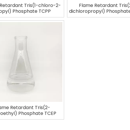
Retardant Tris(1-chloro-2-
Flame Retardant Tris(
opyl) Phosphate TCPP
dichloropropyl) Phospha
ame Retardant Tris(2-
roethyl) Phosphate TCEP