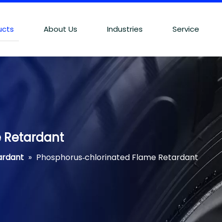
ucts
About Us
Industries
Service
 Retardant
ardant
»
Phosphorus‐chlorinated Flame Retardant