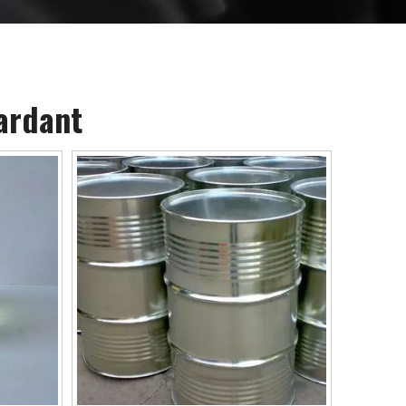
ardant