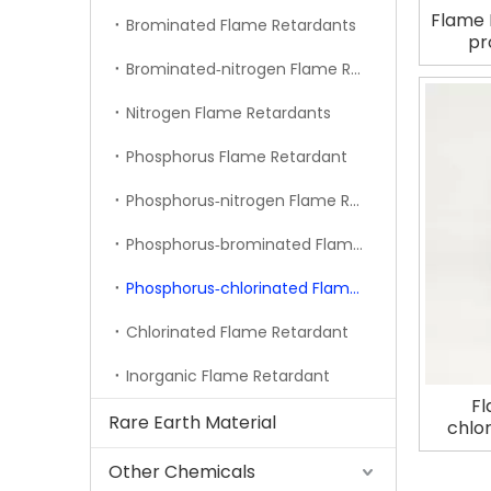
Flame 
Brominated Flame Retardants
pr
Brominated‐nitrogen Flame Retardant
Nitrogen Flame Retardants
Phosphorus Flame Retardant
Phosphorus‐nitrogen Flame Retardant
Phosphorus‐brominated Flame Retardant
Phosphorus‐chlorinated Flame Retardant
Chlorinated Flame Retardant
Inorganic Flame Retardant
Fl
Rare Earth Material
chlo
Other Chemicals