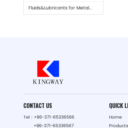
Fluids&Lubricants for Metalworking And Steel
CONTACT US
QUICK L
Tel：+86-371-65336566
Home
+86-371-65336567
Product