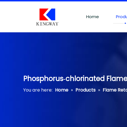
Home
Prod
Phosphorus‐chlorinated Flame
You are here:
Home
»
Products
»
Flame Ret