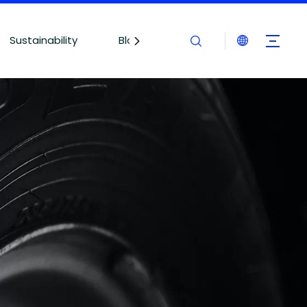
Sustainability
Blogs
Contact Us