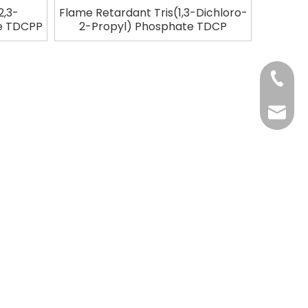
2,3-
Flame Retardant Tris(1,3-Dichloro-
te TDCPP
2-Propyl) Phosphate TDCP
+86-37
+86-37
kingwa
+86-37