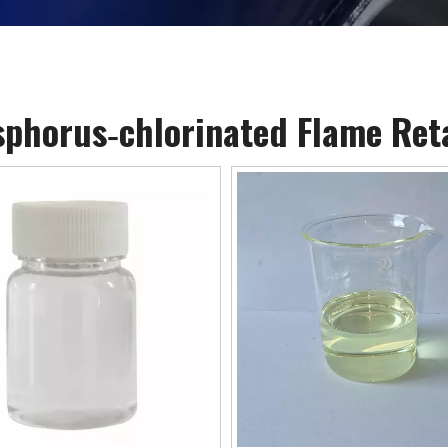
phorus‐chlorinated Flame Ret