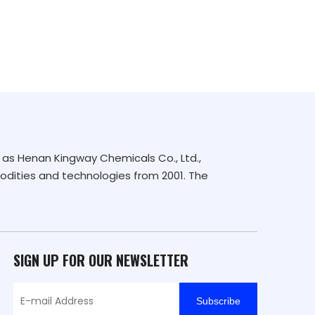
as Henan Kingway Chemicals Co., Ltd.,
dities and technologies from 2001. The
SIGN UP FOR OUR NEWSLETTER
Subscribe