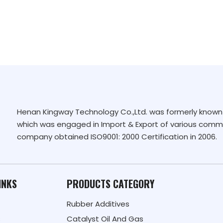
Henan Kingway Technology Co.,Ltd. was formerly known 
which was engaged in Import & Export of various commo
company obtained ISO9001: 2000 Certification in 2006.
INKS
PRODUCTS CATEGORY
Rubber Additives
s
Catalyst Oil And Gas