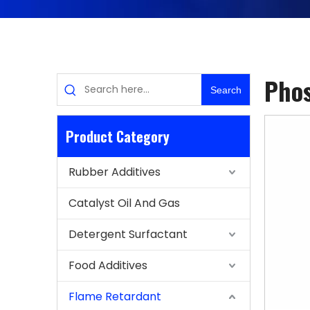
Phos
Search
Product Category
Rubber Additives
Catalyst Oil And Gas
Detergent Surfactant
Food Additives
Flame Retardant