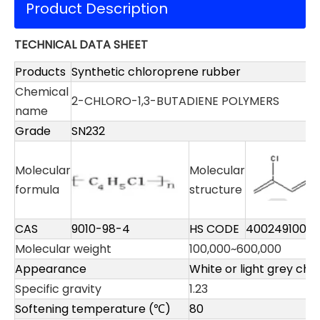
Product Description
TECHNICAL DATA SHEET
Products
Synthetic chloroprene rubber
Chemical
2-CHLORO-1,3-BUTADIENE POLYMERS
name
Grade
SN232
Molecular
Molecular
formula
structure
CAS
9010-98-4
HS CODE
4002491000
Molecular weight
100,000~600,000
Appearance
White or light grey chi
Specific gravity
1.23
Softening temperature (℃)
80