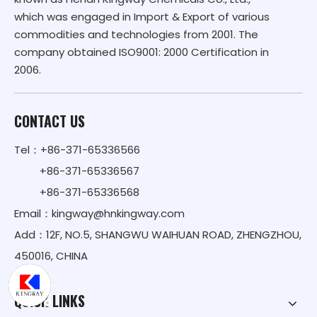
which was engaged in Import & Export of various
commodities and technologies from 2001. The
company obtained ISO9001: 2000 Certification in
2006.
CONTACT US
Tel：+86-371-65336566
+86-371-65336567
+86-371-65336568
Email：
kingway@hnkingway.com
Add：12F, NO.5, SHANGWU WAIHUAN ROAD, ZHENGZHOU,
450016, CHINA
QUICK LINKS