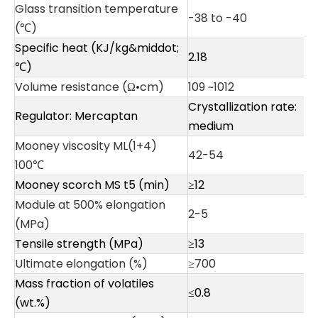
Glass transition temperature
-38 to -40
(℃)
Specific heat (KJ/kg&middot;
2.18
℃)
Volume resistance (Ω•cm)
109 ~1012
Crystallization rate:
Regulator: Mercaptan
medium
Mooney viscosity ML(1+4)
42-54
100℃
Mooney scorch MS t5 (min)
≥12
Module at 500% elongation
2-5
(MPa)
Tensile strength (MPa)
≥13
Ultimate elongation (%)
≥700
Mass fraction of volatiles
≤0.8
(wt.%)