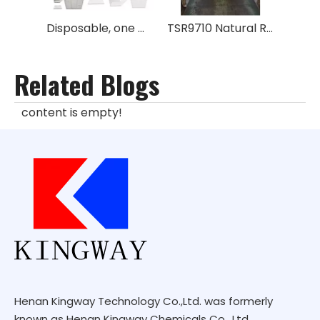
Disposable, one way metal box for rubber No GPS
TSR9710 Natural Rubber
Related Blogs
content is empty!
Henan Kingway Technology Co.,Ltd. was formerly
known as Henan Kingway Chemicals Co., Ltd.,