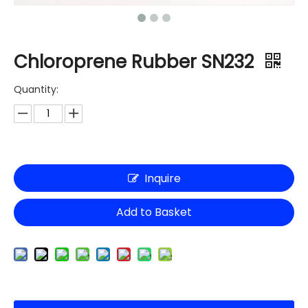
Chloroprene Rubber SN232
Quantity:
Inquire
Add to Basket