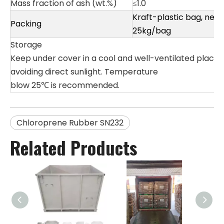
Mass fraction of ash (wt.%)
≤1.0
Kraft-plastic bag, net
Packing
25kg/bag
Storage
Keep under cover in a cool and well-ventilated place,
avoiding direct sunlight. Temperature
blow 25℃ is recommended.
Chloroprene Rubber SN232
Related Products