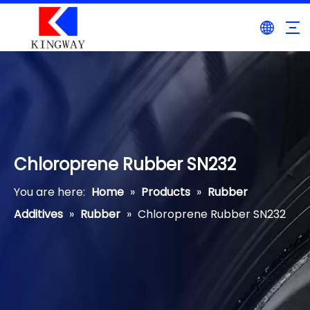
Chloroprene Rubber SN232
You are here:
Home
»
Products
»
Rubber
Additives
»
Rubber
»
Chloroprene Rubber SN232