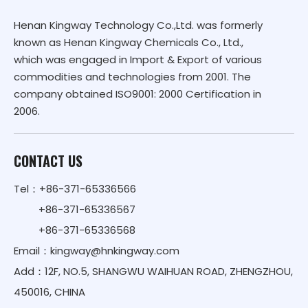
Henan Kingway Technology Co.,Ltd. was formerly
known as Henan Kingway Chemicals Co., Ltd.,
which was engaged in Import & Export of various
commodities and technologies from 2001. The
company obtained ISO9001: 2000 Certification in
2006.
CONTACT US
Tel：+86-371-65336566
+86-371-65336567
+86-371-65336568
Email：
kingway@hnkingway.com
Add：12F, NO.5, SHANGWU WAIHUAN ROAD, ZHENGZHOU,
450016, CHINA