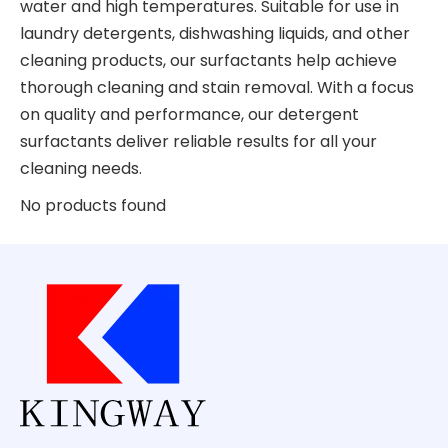
water and high temperatures. Suitable for use in
laundry detergents, dishwashing liquids, and other
cleaning products, our surfactants help achieve
thorough cleaning and stain removal. With a focus
on quality and performance, our detergent
surfactants deliver reliable results for all your
cleaning needs.
No products found