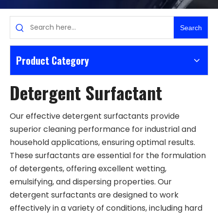
Search
Product Category
Detergent Surfactant
Our effective detergent surfactants provide
superior cleaning performance for industrial and
household applications, ensuring optimal results.
These surfactants are essential for the formulation
of detergents, offering excellent wetting,
emulsifying, and dispersing properties. Our
detergent surfactants are designed to work
effectively in a variety of conditions, including hard