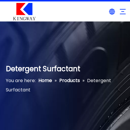
Detergent Surfactant
You are here:
Home
»
Products
»
Detergent
Surfactant