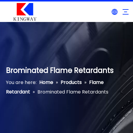
Brominated Flame Retardants
You are here:
Home
»
Products
»
Flame
Retardant
»
Brominated Flame Retardants