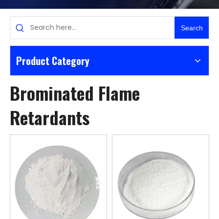
Search
Product Category
Brominated Flame
Retardants