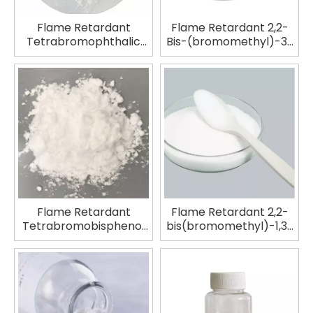
Flame Retardant
Flame Retardant 2,2-
Tetrabromophthalic
Bis-(bromomethyl)-3-
Anhydride TBPA
bromo-1-propanol
TBNPA
Flame Retardant
Flame Retardant 2,2-
Tetrabromobisphenol
bis(bromomethyl)-1,3-
A|2,2-Bis-[4-(2,3-
propanediol SAYTEX
epoxypropoxy)-
FR-1138
dibromophenyl]-
propane Copolymer
TBBA BIS