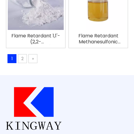
Flame Retardant 1,1'-
Flame Retardant
(2,2-
Methanesulfonic
Propanediyl)bis[3,5-
Anhydride EcoFlame B-
dibromo-4-(2,3-
627
1
2
»
dibromo-2-
Methylpropoxy)benzene]