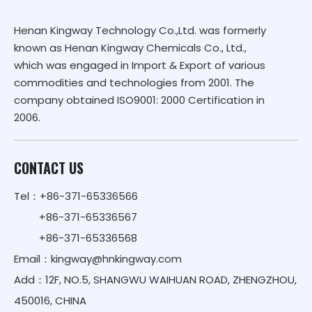
Henan Kingway Technology Co.,Ltd. was formerly
known as Henan Kingway Chemicals Co., Ltd.,
which was engaged in Import & Export of various
commodities and technologies from 2001. The
company obtained ISO9001: 2000 Certification in
2006.
CONTACT US
Tel：+86-371-65336566
+86-371-65336567
+86-371-65336568
Email：
kingway@hnkingway.com
Add：12F, NO.5, SHANGWU WAIHUAN ROAD, ZHENGZHOU,
450016, CHINA