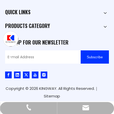
QUICK LINKS
PRODUCTS CATEGORY
SIGN UP FOR OUR NEWSLETTER
Subscribe
Copyright ©
2026
KINGWAY. All Rights Reserved.｜
Sitemap
kingway@hnkingway.com
+86-371-65336566