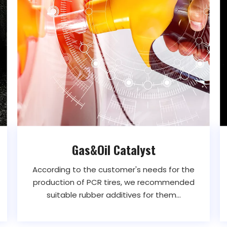
Gas&Oil Catalyst
According to the customer's needs for the
production of PCR tires, we recommended
suitable rubber additives for them...