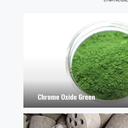
Chrome Oxide Green