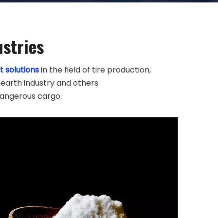
ustries
t solutions
in the field of tire production,
 earth industry and others.
dangerous cargo.