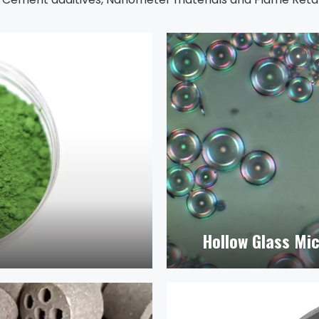
Hollow Glass Mi