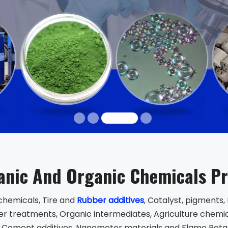
anic And Organic Chemicals P
chemicals, Tire and
Rubber additives
, Catalyst, pigments
r treatments, Organic intermediates, Agriculture chemica
 Cement additives, Nanometer materials and Flame Reta