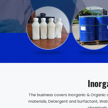
Inorg
The business covers Inorganic & Organic 
materials, Detergent and Surfactant, Wate
chemicals,