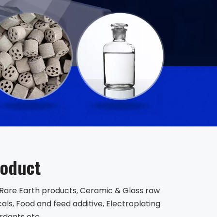
roduct
, Rare Earth products, Ceramic & Glass raw
ls, Food and feed additive, Electroplating
rdants etc.