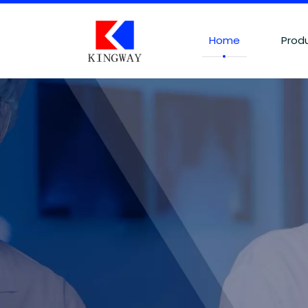
Home
Prod