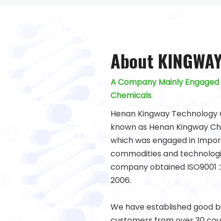
About KINGWA
A Company Mainly Engaged 
Chemicals
Henan Kingway Technology C
known as Henan Kingway Chem
which was engaged in Import
commodities and technologi
company obtained ISO9001 :2
2006.
We have established good bu
customers from over 30 coun