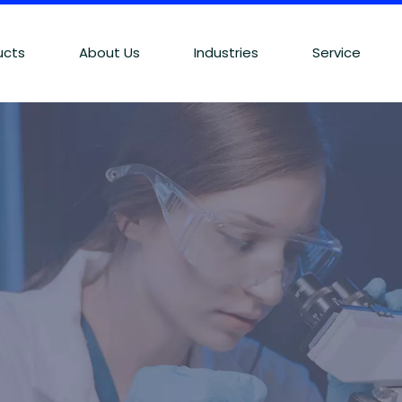
ucts
About Us
Industries
Service