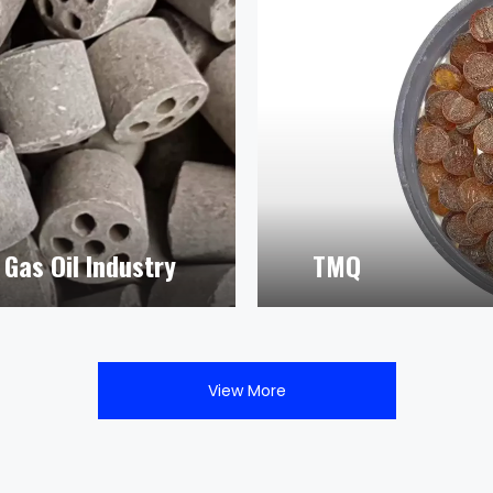
Gas Oil Industry
TMQ
View More