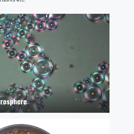
crosphere