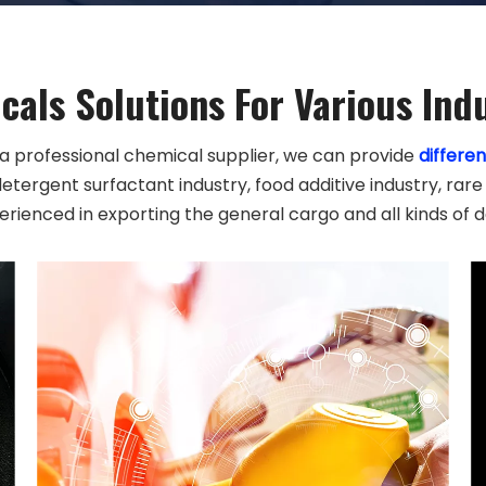
als Solutions For Various Ind
 a professional chemical supplier, we can provide
differen
detergent surfactant industry, food additive industry, rare
erienced in exporting the general cargo and all kinds of 