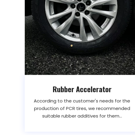
Rubber Accelerator
According to the customer's needs for the
production of PCR tires, we recommended
suitable rubber additives for them...