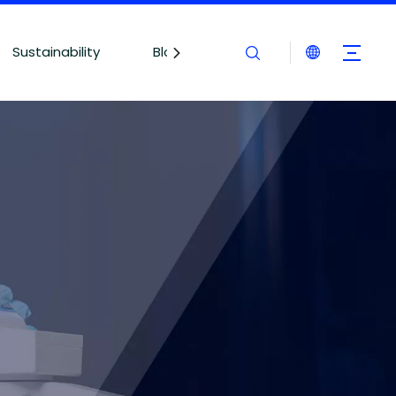
Sustainability
Blogs
Contact Us