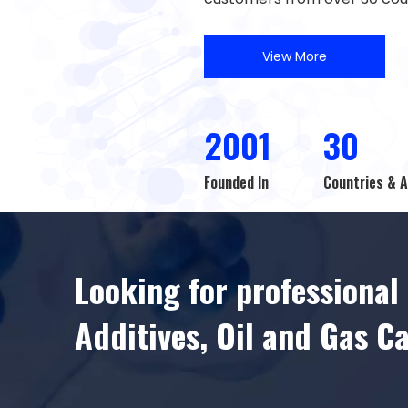
View More
2001
30
Founded In
Countries & 
Looking for professiona
Additives, Oil and Gas C