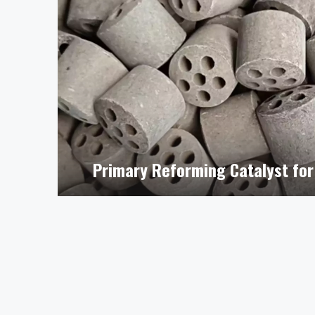
Primary Reforming Catalyst for 