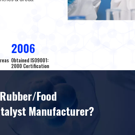
2006
Areas
Obtained ISO9001:
2000 Certification
l Rubber/Food
atalyst Manufacturer?