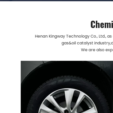
Chemic
Henan Kingway Technology Co., Ltd., as
gas&oil catalyst industry,
We are also exp