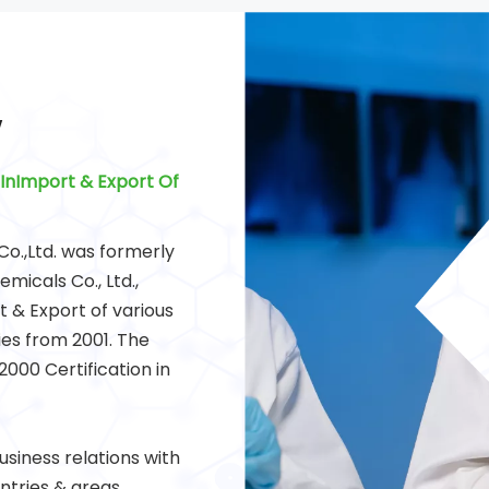
Y
InImport & Export Of
o.,Ltd. was formerly
icals Co., Ltd.,
 & Export of various
es from 2001. The
000 Certification in
siness relations with
tries & areas.