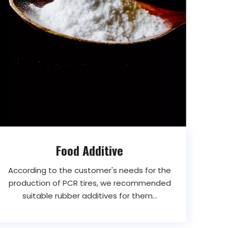
Food Additive
According to the customer's needs for the
production of PCR tires, we recommended
suitable rubber additives for them...