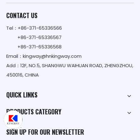
CONTACT US
Tel：+86-371-65336566
+86-371-65336567
+86-371-65336568
Email：
kingway@hnkingway.com
Add：12F, NO.5, SHANGWU WAIHUAN ROAD, ZHENGZHOU,
450016, CHINA
QUICK LINKS
PRODUCTS CATEGORY
SIGN UP FOR OUR NEWSLETTER