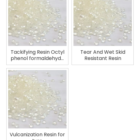
Tackifying Resin Octyl
Tear And Wet Skid
phenol formaldehyde
Resistant Resin
tackifying resin
Vulcanization Resin for