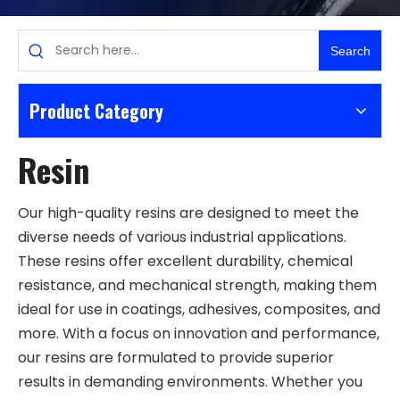
Search
Product Category
Resin
Our high-quality resins are designed to meet the
diverse needs of various industrial applications.
These resins offer excellent durability, chemical
resistance, and mechanical strength, making them
ideal for use in coatings, adhesives, composites, and
more. With a focus on innovation and performance,
our resins are formulated to provide superior
results in demanding environments. Whether you