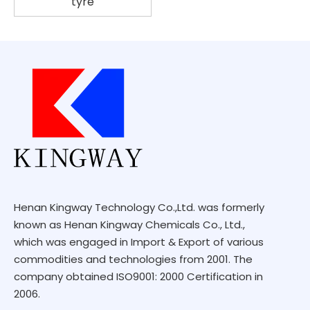
tyre
Henan Kingway Technology Co.,Ltd. was formerly
known as Henan Kingway Chemicals Co., Ltd.,
which was engaged in Import & Export of various
commodities and technologies from 2001. The
company obtained ISO9001: 2000 Certification in
2006.