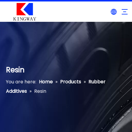
Resin
You are here:
Home
»
Products
»
Rubber
Additives
»
Resin