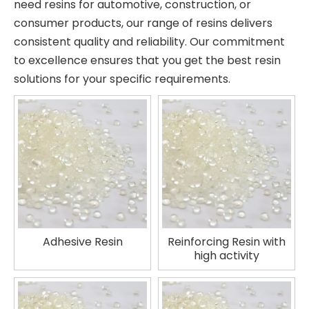
need resins for automotive, construction, or
consumer products, our range of resins delivers
consistent quality and reliability. Our commitment
to excellence ensures that you get the best resin
solutions for your specific requirements.
Adhesive Resin
Reinforcing Resin with
high activity