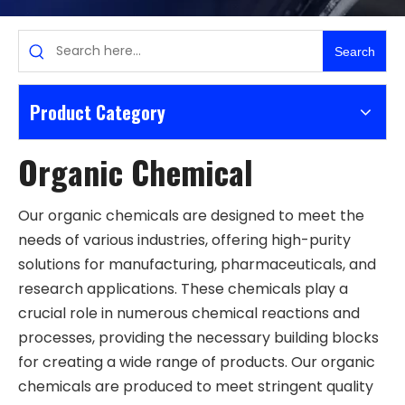
Search
Product Category
Organic Chemical
Our organic chemicals are designed to meet the
needs of various industries, offering high-purity
solutions for manufacturing, pharmaceuticals, and
research applications. These chemicals play a
crucial role in numerous chemical reactions and
processes, providing the necessary building blocks
for creating a wide range of products. Our organic
chemicals are produced to meet stringent quality