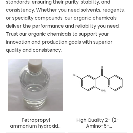
standards, ensuring their purity, stability, and
consistency. Whether you need solvents, reagents,
or specialty compounds, our organic chemicals
deliver the performance and reliability you need.
Trust our organic chemicals to support your
innovation and production goals with superior
quality and consistency.
Tetrapropyl
High Quality 2- (2-
ammonium hydroxide
Amino-5-
solution in
bromobenzoy) Pyridine