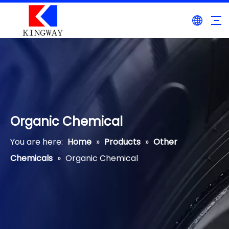
Organic Chemical
You are here:
Home
»
Products
»
Other
Chemicals
»
Organic Chemical