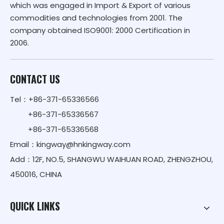
which was engaged in Import & Export of various
commodities and technologies from 2001. The
company obtained ISO9001: 2000 Certification in
2006.
CONTACT US
Tel：+86-371-65336566
+86-371-65336567
+86-371-65336568
Email：
kingway@hnkingway.com
Add：12F, NO.5, SHANGWU WAIHUAN ROAD, ZHENGZHOU,
450016, CHINA
QUICK LINKS