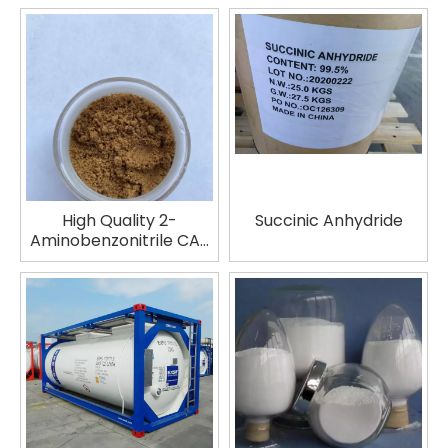
water/TPAOH solution
CAS No.: 1563-56-0
High Quality 2-
Succinic Anhydride
Aminobenzonitrile CAS
No. 1885-29-6