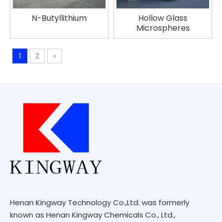
N-Butyllithium
Hollow Glass
Microspheres
1
2
»
Henan Kingway Technology Co.,Ltd. was formerly
known as Henan Kingway Chemicals Co., Ltd.,