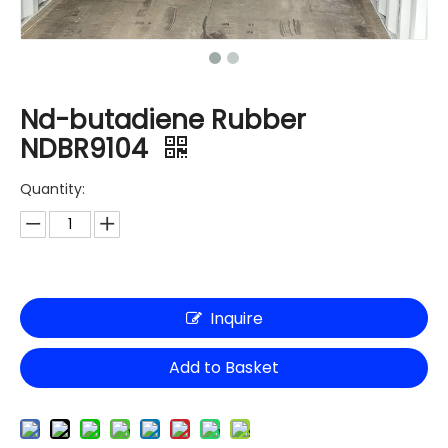
Nd-butadiene Rubber
NDBR9104
Quantity:
Inquire
Add to Basket