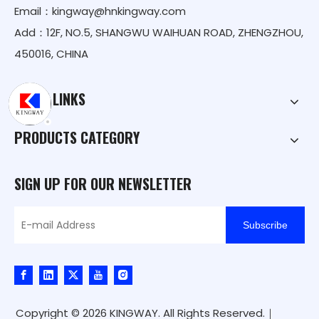
Email：
kingway@hnkingway.com
Add：12F, NO.5, SHANGWU WAIHUAN ROAD, ZHENGZHOU,
450016, CHINA
QUICK LINKS
PRODUCTS CATEGORY
SIGN UP FOR OUR NEWSLETTER
Subscribe
Copyright ©
2026
KINGWAY. All Rights Reserved.｜