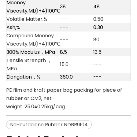
Mooney
38
48
Viscosity,ML(1+4)100℃
Volatile Matter,%
---
0.50
Ash,%
---
0.30
Compound Mooney
---
80
Viscosity,ML(1+4)100℃
300% Modulus，MPa
8.5
13.5
Tensile Strength ，
15.0
---
MPa
Elongation，%
360.0
---
PE film and kraft paper bag packing for piece of
rubber or CM2, net
weight :25.0±0.25kg/bag
Nd-butadiene Rubber NDBR9104