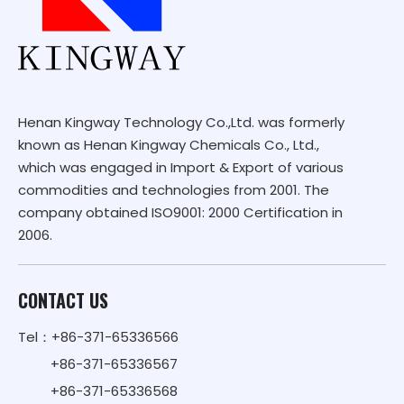
Henan Kingway Technology Co.,Ltd. was formerly
known as Henan Kingway Chemicals Co., Ltd.,
which was engaged in Import & Export of various
commodities and technologies from 2001. The
company obtained ISO9001: 2000 Certification in
2006.
CONTACT US
Tel：+86-371-65336566
+86-371-65336567
+86-371-65336568