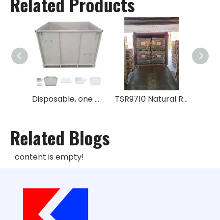
Related Products
Disposable, one way metal box for rubber No GPS
TSR9710 Natural Rubber
Related Blogs
content is empty!