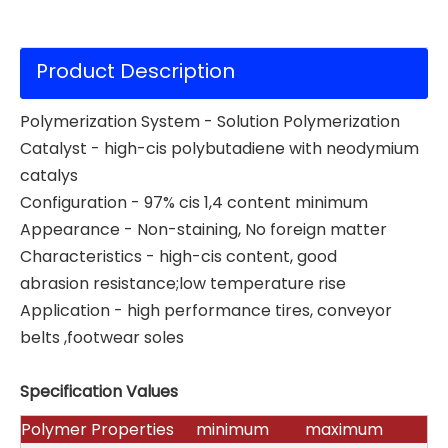
Product Description
Polymerization System - Solution Polymerization
Catalyst - high-cis polybutadiene with neodymium
catalys
Configuration - 97% cis 1,4 content minimum
Appearance - Non-staining, No foreign matter
Characteristics - high-cis content, good
abrasion resistance;low temperature rise
Application - high performance tires, conveyor
belts ,footwear soles
Specification Values
Polymer Properties
minimum
maximum