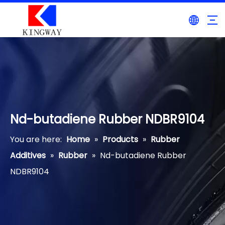
Nd-butadiene Rubber NDBR9104
You are here:
Home
»
Products
»
Rubber
Additives
»
Rubber
»
Nd-butadiene Rubber
NDBR9104