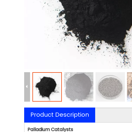
Product Description
Palladium Catalysts