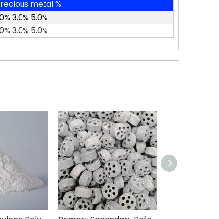
recious metal %
.0% 3.0% 5.0%
.0% 3.0% 5.0%