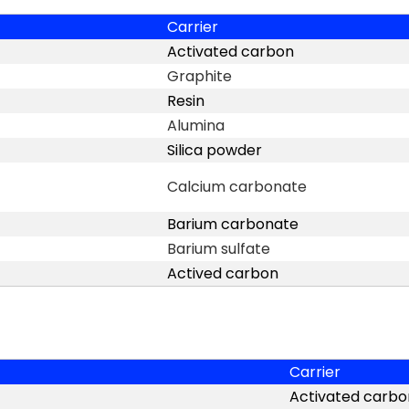
Carrier
Activated carbon
Graphite
Resin
Alumina
Silica powder
Calcium carbonate
Barium carbonate
Barium sulfate
Actived carbon
Carrier
Activated carbo