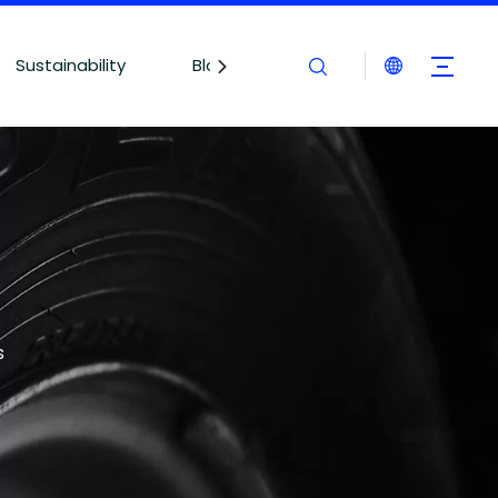
Sustainability
Blogs
Contact Us
s