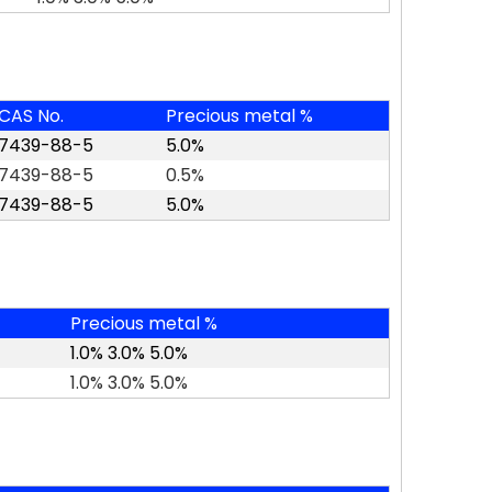
CAS No.
Precious metal %
7439-88-5
5.0%
7439-88-5
0.5%
7439-88-5
5.0%
Precious metal %
1.0% 3.0% 5.0%
1.0% 3.0% 5.0%