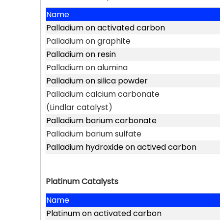
Name
Palladium on activated carbon
Palladium on graphite
Palladium on resin
Palladium on alumina
Palladium on silica powder
Palladium calcium carbonate
(Lindlar catalyst)
Palladium barium carbonate
Palladium barium sulfate
Palladium hydroxide on actived carbon
Platinum Catalysts
Name
Platinum on activated carbon