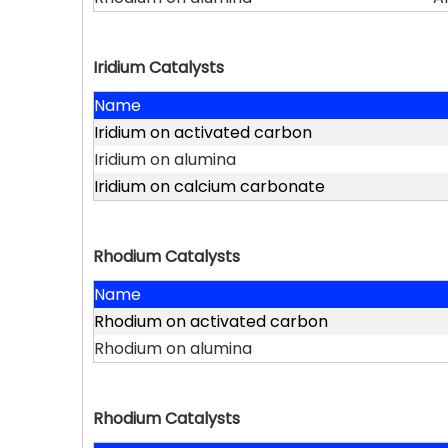
Iridium Catalysts
Name
Iridium on activated carbon
Iridium on alumina
Iridium on calcium carbonate
Rhodium Catalysts
Name
Rhodium on activated carbon
Rhodium on alumina
Rhodium Catalysts