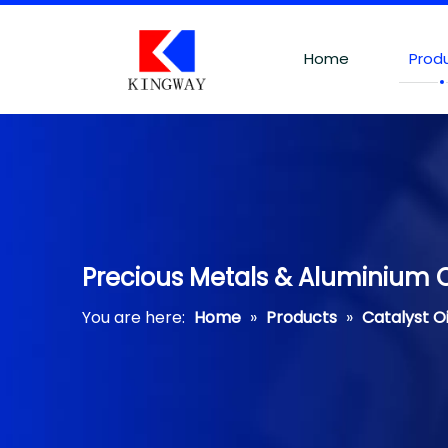
Home
Prod
Precious Metals & Aluminium O
You are here:
Home
»
Products
»
Catalyst O