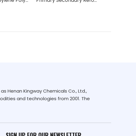
EthylenePropylene Polymerisation Catalysts
Primary Secondary Reforming Catalyst
Desulfurizati
as Henan Kingway Chemicals Co., Ltd.,
dities and technologies from 2001. The
SIGN UP FOR OUR NEWSLETTER