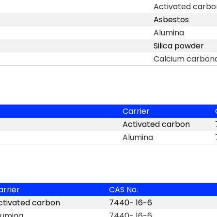
Activated carbo
Asbestos
Alumina
Silica powder
Calcium carbon
Carrier
Activated carbon
Alumina
arrier
CAS No.
ctivated carbon
7440- 16-6
lumina
7440- 16-6