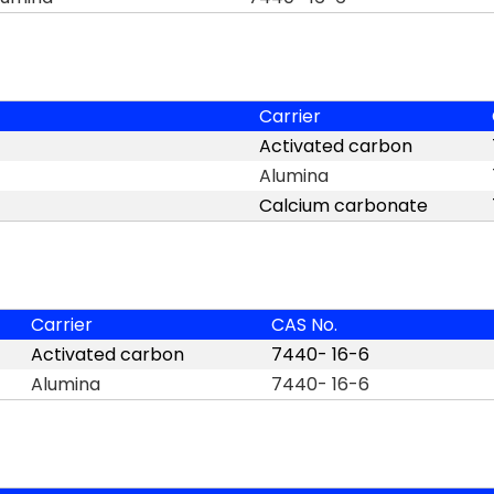
Carrier
Activated carbon
Alumina
Calcium carbonate
Carrier
CAS No.
Activated carbon
7440- 16-6
Alumina
7440- 16-6