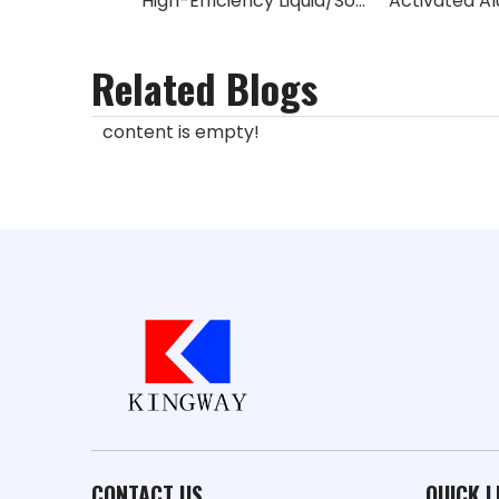
High-Efficiency Liquid/Solid Desulfurization Catalyst (Sulfonated Phthalocyanine Cobalt)
Related Blogs
content is empty!
CONTACT US
QUICK L