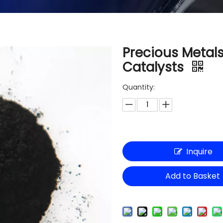
Precious Metal
Catalysts
Quantity:
Inquire
Add to Basket