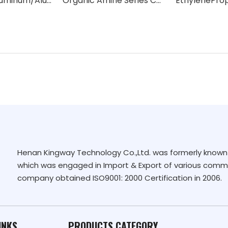
Activated Aluminum/Aluminum Oxide/catalyst carrier (Al2O3 content 96%-98%)
Organic Amine Series Catalysts
Henan Kingway Technology Co.,Ltd. was formerly known 
which was engaged in Import & Export of various commo
company obtained ISO9001: 2000 Certification in 2006.
INKS
PRODUCTS CATEGORY