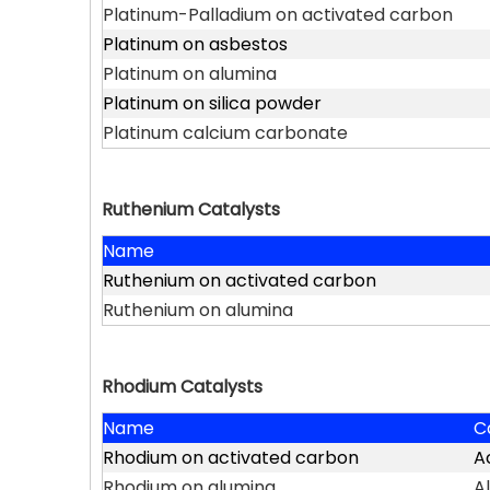
Platinum-Palladium on activated carbon
Platinum on asbestos
Platinum on alumina
Platinum on silica powder
Platinum calcium carbonate
Ruthenium Catalysts
Name
Ruthenium on activated carbon
Ruthenium on alumina
Rhodium Catalysts
Name
C
Rhodium on activated carbon
A
Rhodium on alumina
A