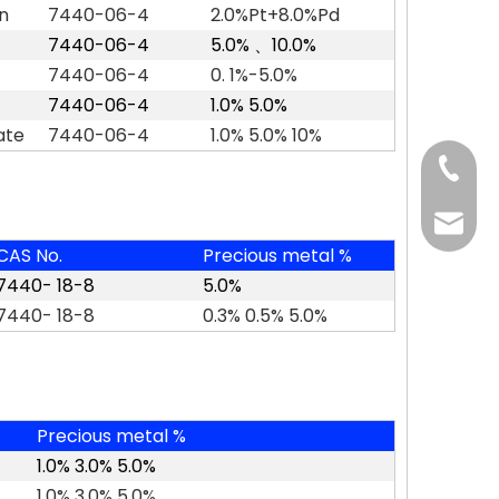
n
7440-06-4
2.0%Pt+8.0%Pd
7440-06-4
5.0%
、
10.0%
7440-06-4
0. 1%-5.0%
7440-06-4
1.0% 5.0%
ate
7440-06-4
1.0% 5.0% 10%
+86-37
+86-37
kingwa
CAS No.
Precious metal %
+86-37
7440- 18-8
5.0%
7440- 18-8
0.3% 0.5% 5.0%
Precious metal %
1.0% 3.0% 5.0%
1.0% 3.0% 5.0%