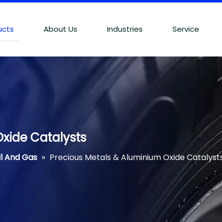
ucts
About Us
Industries
Service
xide Catalysts
il And Gas
»
Precious Metals & Aluminium Oxide Catalyst