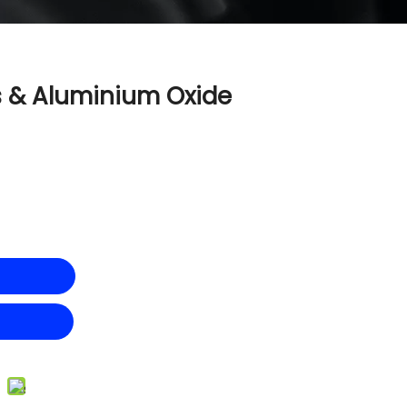
s & Aluminium Oxide