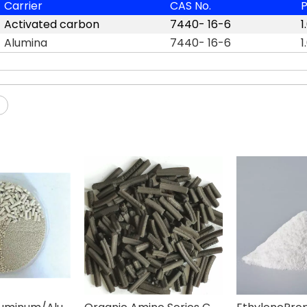
Carrier
CAS No.
P
Activated carbon
7440- 16-6
1
Alumina
7440- 16-6
1