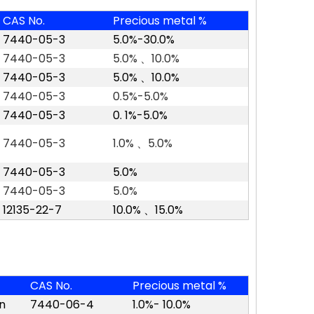
CAS No.
Precious metal %
7440-05-3
5.0%-30.0%
7440-05-3
5.0%
、
10.0%
7440-05-3
5.0%
、
10.0%
7440-05-3
0.5%-5.0%
7440-05-3
0. 1%-5.0%
7440-05-3
1.0%
、
5.0%
7440-05-3
5.0%
7440-05-3
5.0%
12135-22-7
10.0%
、
15.0
%
CAS No.
Precious metal %
n
7440-06-4
1.0%- 10.0%