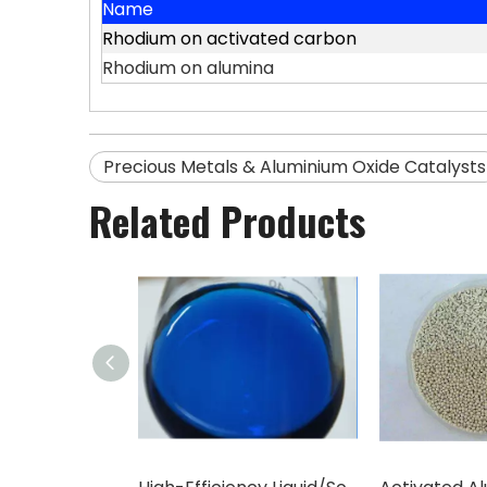
Name
Rhodium on activated carbon
Rhodium on alumina
Precious Metals & Aluminium Oxide Catalysts
Related Products