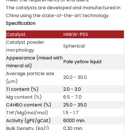
The catalysts are developed and manufactured in
China using the state-of-the-art technology.
Specification
Catalyst
HNKW
-PES
Catalyst powder
Spherical
morphology
Appearance (mixed with
Pale yellow liquid
mineral oil)
Average particle size
20.0 - 30.0
(μm)
Ti content (%)
2.0 - 3.0
Mg content (%)
6.5 - 7.0
C4H8O content (%)
25.0 - 35.0
THF/Mg(mol/mol)
1.5 - 1.7
Activity (gPE/gCat)
6000 min.
Bulk Density, (kg/l)
0.30 min.