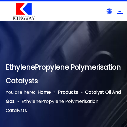
EthylenePropylene Polymerisation
Catalysts
You are here:
Home
»
Products
»
Catalyst Oil And
Gas
»
EthylenePropylene Polymerisation
Catalysts