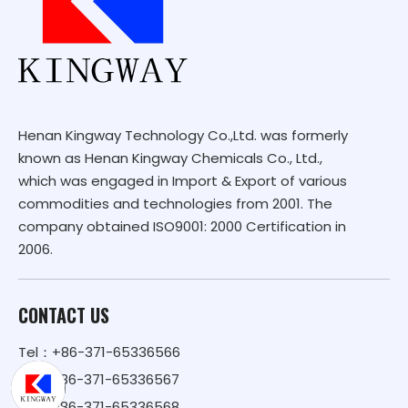
Henan Kingway Technology Co.,Ltd. was formerly
known as Henan Kingway Chemicals Co., Ltd.,
which was engaged in Import & Export of various
commodities and technologies from 2001. The
company obtained ISO9001: 2000 Certification in
2006.
CONTACT US
Tel：+86-371-65336566
+86-371-65336567
+86-371-65336568