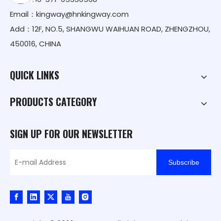
Email：
kingway@hnkingway.com
Add：12F, NO.5, SHANGWU WAIHUAN ROAD, ZHENGZHOU,
450016, CHINA
QUICK LINKS
PRODUCTS CATEGORY
SIGN UP FOR OUR NEWSLETTER
Subscribe