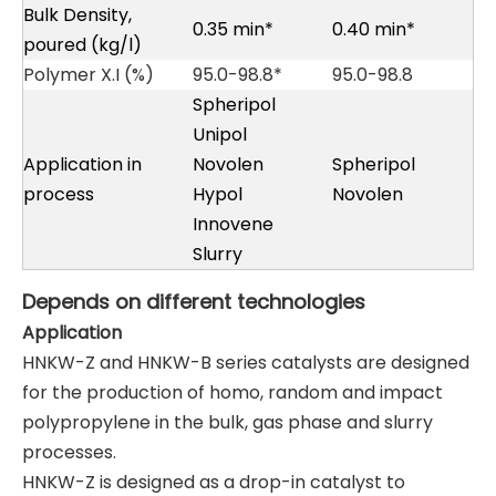
Bulk Density,
0.35 min*
0.40 min*
poured (kg/l)
Polymer X.I (%)
95.0-98.8*
95.0-98.8
Spheripol
Unipol
Application in
Novolen
Spheripol
process
Hypol
Novolen
Innovene
Slurry
Depends
on
different
technologies
Application
HNKW-Z and HNKW-B series catalysts are designed
for the production of homo, random and impact
polypropylene in the bulk, gas phase and slurry
processes.
HNKW-Z is designed as a drop-in catalyst to