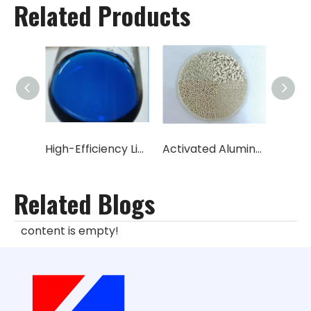
Related Products
High-Efficiency Liquid/Solid Desulfurization Catalyst (Sulfonated Phthalocyanine Cobalt)
Activated Aluminum/Aluminum Oxide/catalyst carrier (Al2O3 content 96%-98%)
Related Blogs
content is empty!