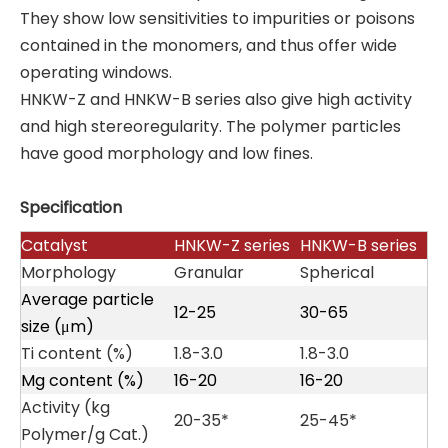
They show low sensitivities to impurities or poisons
contained in the monomers, and thus offer wide
operating windows.
HNKW-Z and HNKW-B series also give high activity
and high stereoregularity. The polymer particles
have good morphology and low fines.
Specification
Catalyst
HNKW-Z series
HNKW-B series
Morphology
Granular
Spherical
Average particle
12-25
30-65
size (μm)
Ti content (%)
1.8-3.0
1.8-3.0
Mg content (%)
16-20
16-20
Activity (kg
20-35*
25-45*
Polymer/g Cat.)