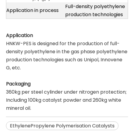
Full-density polyethylene
Application in process
production technologies
Application
HNKW-PES is designed for the production of full-
density polyethylene in the gas phase polyethylene
production technologies such as Unipol, Innovene
G, etc.
Packaging
360kg per steel cylinder under nitrogen protection;
Including 100kg catalyst powder and 260kg white
mineral oil.
EthylenePropylene Polymerisation Catalysts