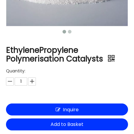
EthylenePropylene
Polymerisation Catalysts
Quantity:
Inquire
Add to Basket