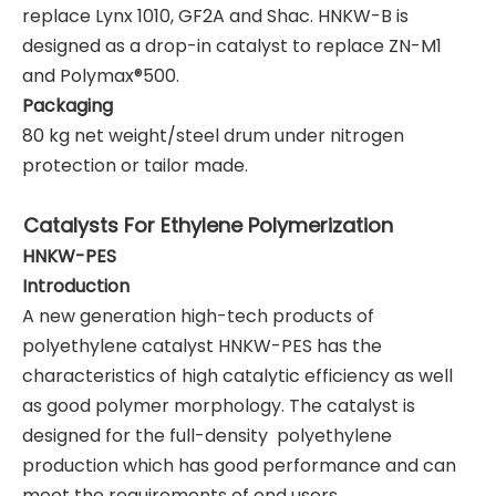
replace Lynx 1010, GF2A and Shac. HNKW-B is
designed as a drop-in catalyst to replace ZN-M1
and Polymax®500.
Packaging
80 kg net weight/steel drum under nitrogen
protection or tailor made.
Catalysts For Ethylene Polymeri
zation
HNKW
-PES
Introduction
A new generation high-tech products of
polyethylene catalyst HNKW-PES has the
characteristics of high catalytic efficiency as well
as good polymer morphology. The catalyst is
designed for the full-density polyethylene
production which has good performance and can
meet the requirements of end users.