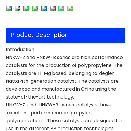
Product Description
Introduction
HNKW-Z and HNKW-B series are high performance
catalysts for the production of polypropylene. The
catalysts are Ti-Mg based, belonging to Ziegler-
Natta 4th generation catalyst. The catalysts are
developed and manufactured in China using the
state-of-the-art technology.
HNKW-Z and HNKW-B series catalysts have
excellent performance in propylene
polymerization. These catalysts are designed for
use in the different PP production technologies.