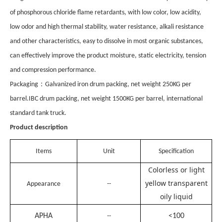
of phosphorous chloride flame retardants, with low color, low acidity,
low odor and high thermal stability, water resistance, alkali resistance
and other characteristics, easy to dissolve in most organic substances,
can effectively improve the product moisture, static electricity, tension
and compression performance.
：
Pack
aging
Galvanized iron drum packing, net weight 250KG per
barrel.IBC drum packing, net weight 1500KG per barrel, international
standard tank truck.
Product description
Items
Unit
Specification
Colorless or light
yellow transparent
Appearance
--
oily liquid
APHA
<100
--