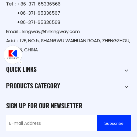
Tel：+86-371-65336566
+86-371-65336567
+86-371-65336568
Email：
kingway@hnkingway.com
Add：12F, NO.5, SHANGWU WAIHUAN ROAD, ZHENGZHOU,
450016, CHINA
QUICK LINKS
PRODUCTS CATEGORY
SIGN UP FOR OUR NEWSLETTER
Subscribe