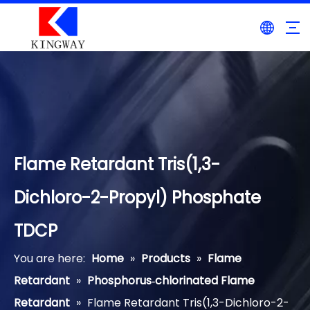
Flame Retardant Tris(1,3-
Dichloro-2-Propyl) Phosphate
TDCP
You are here:
Home
»
Products
»
Flame
Retardant
»
Phosphorus‐chlorinated Flame
Retardant
»
Flame Retardant Tris(1,3-Dichloro-2-