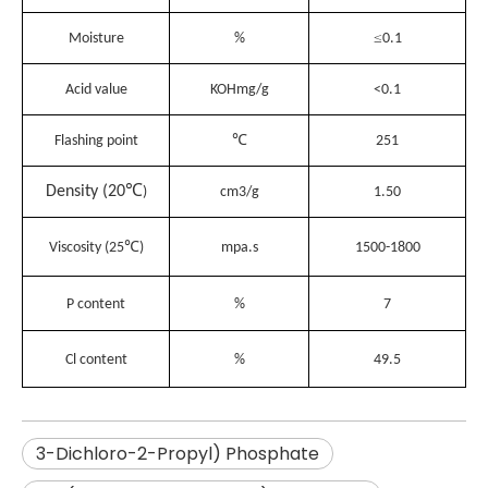
≤
Moisture
%
0.1
Acid value
KOHmg/g
<0.1
℃
Flashing point
251
℃
Density (20
)
cm3/g
1.50
℃
Viscosity (25
)
mpa.s
1500-1800
P content
%
7
Cl content
%
49.5
3-Dichloro-2-Propyl) Phosphate