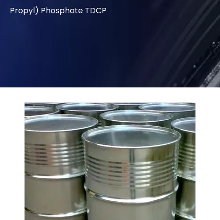
Propyl) Phosphate TDCP