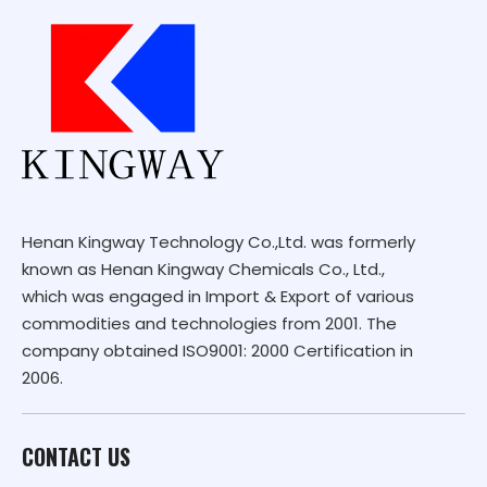
Henan Kingway Technology Co.,Ltd. was formerly
known as Henan Kingway Chemicals Co., Ltd.,
which was engaged in Import & Export of various
commodities and technologies from 2001. The
company obtained ISO9001: 2000 Certification in
2006.
CONTACT US