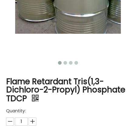
Flame Retardant Tris(1,3-
Dichloro-2-Propyl) Phosphate
TDCP
Quantity: