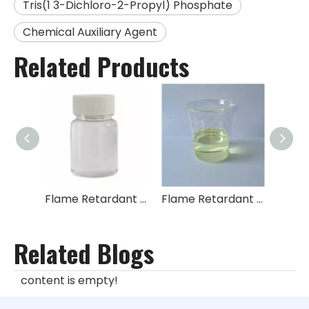
Tris(1 3-Dichloro-2-Propyl) Phosphate
Chemical Auxiliary Agent
Related Products
Flame Retardant Tris(1-chloro-2-propyl) Phosphate TCPP
Flame Retardant Tris(2,3-dichloropropyl) Phosphate TDCPP
Related Blogs
content is empty!