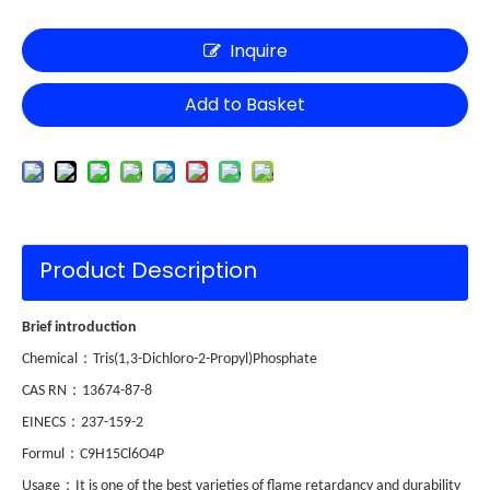
Inquire
Add to Basket
Product Description
Brief introduction
：
Chemical
Tris(1,3-Dichloro-2-Propyl)Phosphate
：
CAS RN
13674-87-8
：
EINECS
237-159-2
：
Formul
C9H15Cl6O4P
：
Usage
It is one of the best varieties of flame retardancy and durability