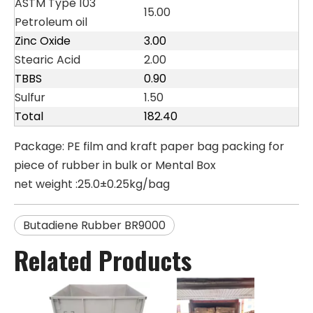
ASTM Type 103
15.00
Petroleum oil
Zinc Oxide
3.00
Stearic Acid
2.00
TBBS
0.90
Sulfur
1.50
Total
182.40
Package: PE film and kraft paper bag packing for
piece of rubber in bulk or Mental Box
net weight :25.0±0.25kg/bag
Butadiene Rubber BR9000
Related Products