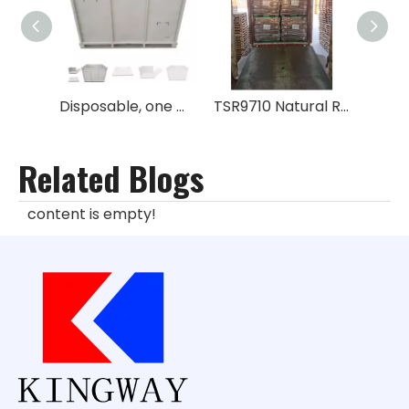
Disposable, one way metal box for rubber No GPS
TSR9710 Natural Rubber
Related Blogs
content is empty!