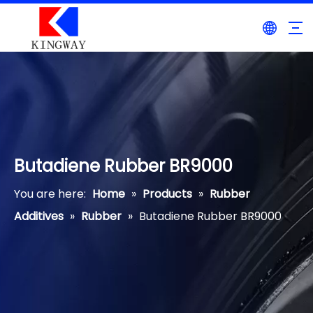
Butadiene Rubber BR9000
You are here:
Home
»
Products
»
Rubber
Additives
»
Rubber
»
Butadiene Rubber BR9000