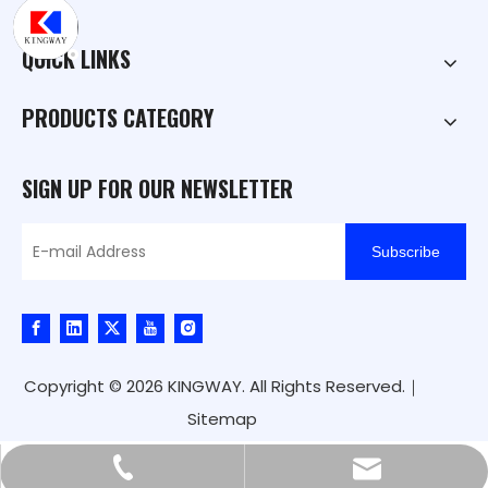
QUICK LINKS
PRODUCTS CATEGORY
SIGN UP FOR OUR NEWSLETTER
Subscribe
Copyright ©
2026
KINGWAY. All Rights Reserved.｜
Sitemap
kingway@hnkingway.com
+86-371-65336566