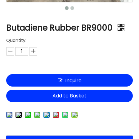
Butadiene Rubber BR9000
Quantity:
Inquire
Add to Basket