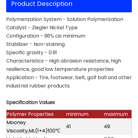
Product Description
Polymerization System - Solution Polymerization
Catalyst - Ziegler Nickel Type
Configuration - 96% cis minimum
Stabilizer - Non-staining
Specific gravity - 0.91
Characteristics - High abrasion resistance, high
resilience, good low temperature properties
Application - Tire, footwear, belt, golf ball and other
industrial rubber products.
Specification Values
Polymer Properties
minimum
maximum
Mooney
41
49
Viscosity,ML(1+4)100℃