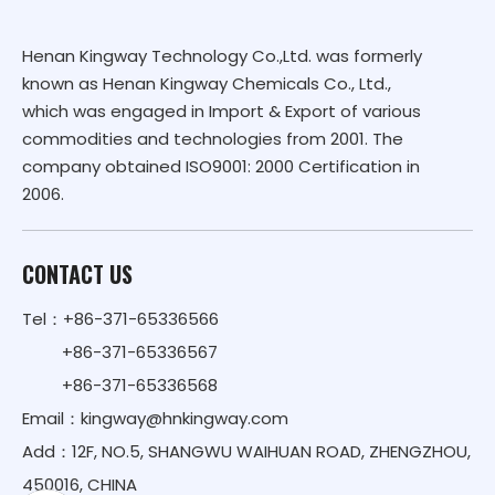
Henan Kingway Technology Co.,Ltd. was formerly
known as Henan Kingway Chemicals Co., Ltd.,
which was engaged in Import & Export of various
commodities and technologies from 2001. The
company obtained ISO9001: 2000 Certification in
2006.
CONTACT US
Tel：+86-371-65336566
+86-371-65336567
+86-371-65336568
Email：
kingway@hnkingway.com
Add：12F, NO.5, SHANGWU WAIHUAN ROAD, ZHENGZHOU,
450016, CHINA