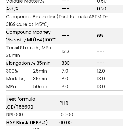
Volatile Matter,%
---
0.50
Ash,%
---
0.20
Compound Properties(Test formula ASTM D-
3189;Cure at 145℃)
Compound Mooney
---
65
Viscosity,ML(1+4)100℃
Tensil Strengh , MPa
13.2
---
35min
Elongation ,% 35min
330
---
300%
25min
7.0
12.0
Modulus,
35min
8.0
13.0
MPa
50min
8.0
13.0
Test formula
PHR
,GB/T8660B
BR9000
100.00
HAF Black (IRB8#)
60.00