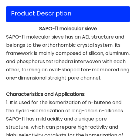
Product Description
SAPO-11 molecular sieve
SAPO-11 molecular sieve has an AEL structure and
belongs to the orthorhombic crystal system. Its
framework is mainly composed of silicon, aluminum,
and phosphorus tetrahedra interwoven with each
other, forming an oval-shaped ten-membered ring
one-dimensional straight pore channel.
Characteristics and Applications:
1. It is used for the isomerization of n-butene and
the hydro-isomerization of long-chain n-alkanes.
SAPO-11 has mild acidity and a unique pore
structure, which can prepare high-activity and
high-selectivity catalysts for the isomerization of