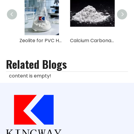
Zeolite for PVC Heat Stabilizer
Calcium Carbonate CAS:471-34-1
Related Blogs
content is empty!