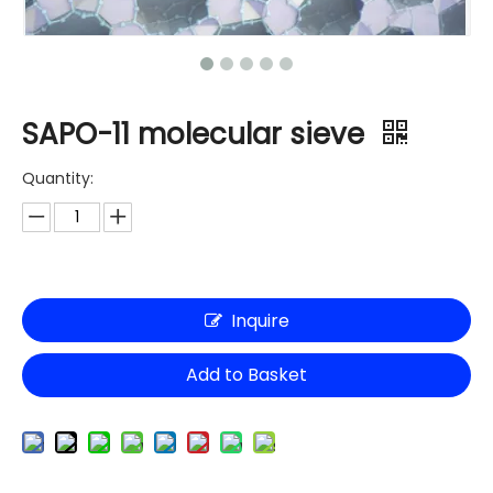
SAPO-11 molecular sieve
Quantity:
Inquire
Add to Basket