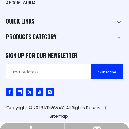
450016, CHINA
QUICK LINKS
PRODUCTS CATEGORY
SIGN UP FOR OUR NEWSLETTER
Subscribe
Copyright ©
2026
KINGWAY. All Rights Reserved.｜
Sitemap