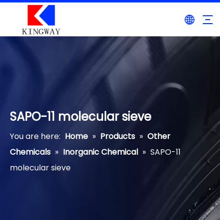
SAPO-11 molecular sieve
You are here:
Home
»
Products
»
Other
Chemicals
»
Inorganic Chemical
»
SAPO-11
molecular sieve