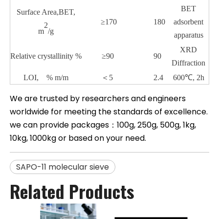
BET
Surface Area,BET,
≥170
180
adsorbent
2
m
/g
apparatus
XRD
Relative crystallinity
%
≥90
90
Diffraction
LOI, % m/m
＜
5
2.4
600℃, 2h
We are trusted by researchers and engineers
worldwide for meeting the standards of excellence.
we can provide packages：100g, 250g, 500g, 1kg,
10kg, 1000kg or based on your need.
SAPO-11 molecular sieve
Related Products