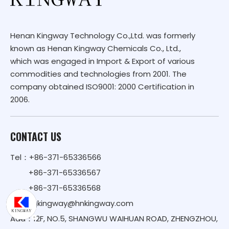
Henan Kingway Technology Co.,Ltd. was formerly
known as Henan Kingway Chemicals Co., Ltd.,
which was engaged in Import & Export of various
commodities and technologies from 2001. The
company obtained ISO9001: 2000 Certification in
2006.
CONTACT US
Tel：+86-371-65336566
+86-371-65336567
+86-371-65336568
Email：
kingway@hnkingway.com
Add：12F, NO.5, SHANGWU WAIHUAN ROAD, ZHENGZHOU,