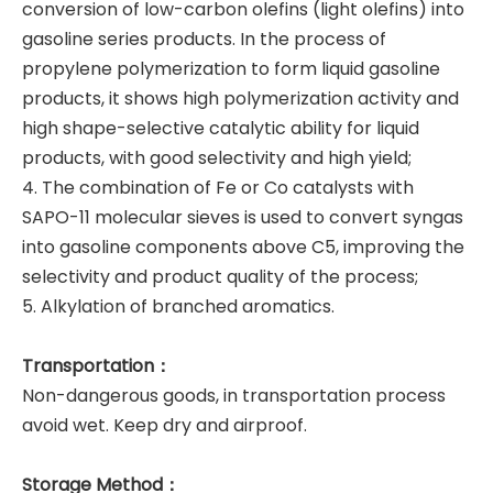
conversion of low-carbon olefins (light olefins) into
gasoline series products. In the process of
propylene polymerization to form liquid gasoline
products, it shows high polymerization activity and
high shape-selective catalytic ability for liquid
products, with good selectivity and high yield;
4. The combination of Fe or Co catalysts
with
SAPO-11 molecular sieves is used to convert syngas
into gasoline components above C5, improving the
selectivity and product quality of the process;
5. Alkylation of branched aromatics.
Transportation：
Non-dangerous goods, in transportation process
avoid wet. Keep dry and airproof.
Storage Method：