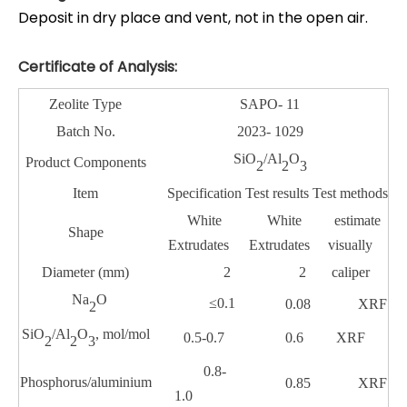
Deposit in dry place and vent, not in the open air.
Certificate of Analysis:
Zeolite Type
SAPO- 11
Batch
No
.
2023- 1029
SiO
/Al
O
Product Components
2
2
3
Item
Specification
Test results
Test methods
White
White
estimate
Shape
Extrudates
Extrudates
visually
Diameter (
mm
)
2
2
caliper
Na
O
≤0.1
0.08
XRF
2
SiO
/Al
O
, mol/mol
0.5-0.7
0.6
XRF
2
2
3
0.8-
Phosphorus/aluminium
0.85
XRF
1.0