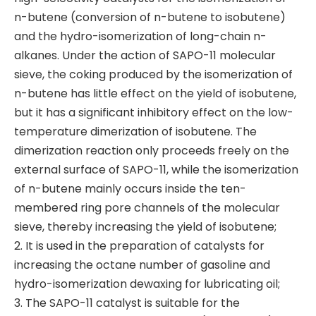
n-butene (conversion of n-butene to isobutene)
and the hydro-isomerization of long-chain n-
alkanes. Under the action of SAPO-11 molecular
sieve, the coking produced by the isomerization of
n-butene has little effect on the yield of isobutene,
but it has a significant inhibitory effect on the low-
temperature dimerization of isobutene. The
dimerization reaction only proceeds freely on the
external surface of SAPO-11, while the isomerization
of n-butene mainly occurs inside the ten-
membered ring pore channels of the molecular
sieve, thereby increasing the yield of isobutene;
2. It is used in the preparation of catalysts for
increasing the octane number of gasoline and
hydro-isomerization dewaxing for lubricating oil;
3. The SAPO-11 catalyst is suitable for the