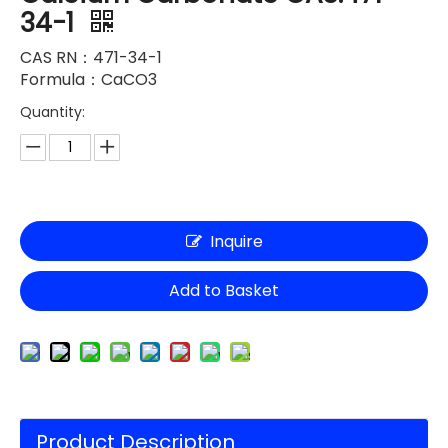
34-1
CAS RN：471-34-1
Formula：CaCO3
Quantity:
Inquire
Add to Basket
Product Description