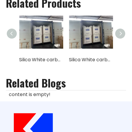
Related Products
Silica White carbon black industrial feed grade granular
Silica White carbon black industrial feed grade micro pearl
Related Blogs
content is empty!