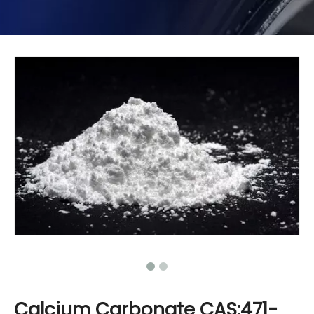
Calcium Carbonate CAS:471-