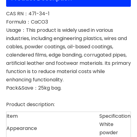
CAS RN：471-34-1
Formula：CaCO3
Usage：This product is widely used in various
industries, including engineering plastics, wires and
cables, powder coatings, oil-based coatings,
calendered films, edge banding, corrugated pipes,
artificial leather and footwear materials. Its primary
function is to reduce material costs while
enhancing functionality.
Pack&Save：25kg bag.
Product description:
Item
Specification
White
Appearance
powder