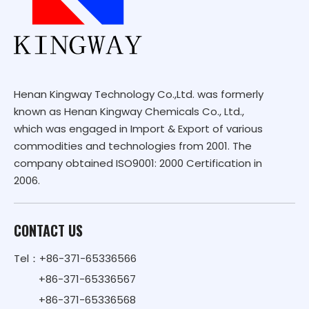
Henan Kingway Technology Co.,Ltd. was formerly
known as Henan Kingway Chemicals Co., Ltd.,
which was engaged in Import & Export of various
commodities and technologies from 2001. The
company obtained ISO9001: 2000 Certification in
2006.
CONTACT US
Tel：+86-371-65336566
+86-371-65336567
+86-371-65336568