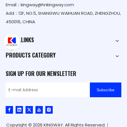
Email：
kingway@hnkingway.com
Add：12F, NO.5, SHANGWU WAIHUAN ROAD, ZHENGZHOU,
450016, CHINA
QUICK LINKS
PRODUCTS CATEGORY
SIGN UP FOR OUR NEWSLETTER
Subscribe
Copyright ©
2026
KINGWAY. All Rights Reserved.｜