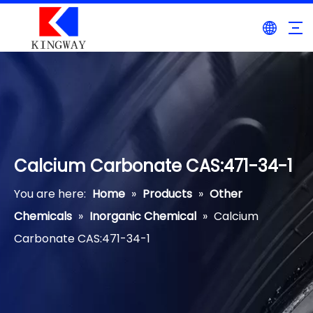
Calcium Carbonate CAS:471-34-1
You are here:
Home
»
Products
»
Other
Chemicals
»
Inorganic Chemical
»
Calcium
Carbonate CAS:471-34-1