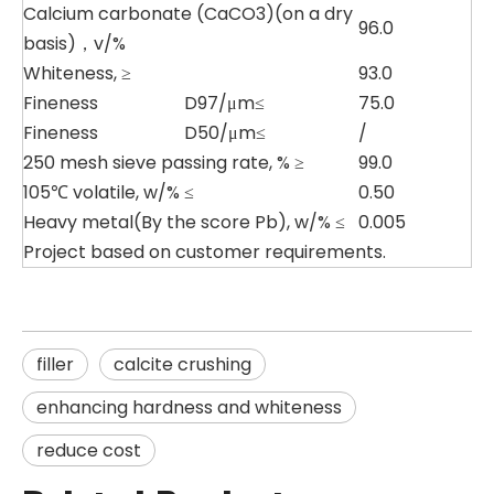
Calcium carbonate (CaCO3)(on a dry
96.0
basis)，v/%
Whiteness, ≥
93.0
Fineness
D97/μm≤
75.0
Fineness
D50/μm≤
/
250 mesh sieve passing rate, % ≥
99.0
105℃ volatile, w/% ≤
0.50
Heavy metal(By the score Pb), w/% ≤
0.005
Project based on customer requirements.
filler
calcite crushing
enhancing hardness and whiteness
reduce cost