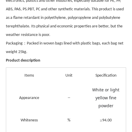
electronics, plastics and other industries, especially suitable for PE, PP,
ABS, PA6, PS.PBT, PC and other synthetic materials. This product is used
as a flame retardant in polyethylene, polypropylene and polybutylene
terephthalate. Its physical and economic properties are better, but the
weather resistance is poor.
：
Pack
aging
Packed in woven bags lined with plastic bags, each bag net
weight 25kg.
Product description
Items
Unit
Specification
White or light
yellow fine
Appearance
--
powder
≥
Whiteness
%
94.00