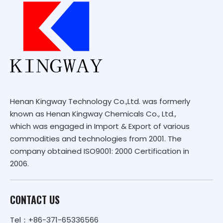
Henan Kingway Technology Co.,Ltd. was formerly
known as Henan Kingway Chemicals Co., Ltd.,
which was engaged in Import & Export of various
commodities and technologies from 2001. The
company obtained ISO9001: 2000 Certification in
2006.
CONTACT US
Tel：+86-371-65336566