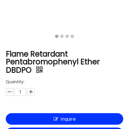
Flame Retardant
Pentabromophenyl Ether
DBDPO
Quantity:
Inquire