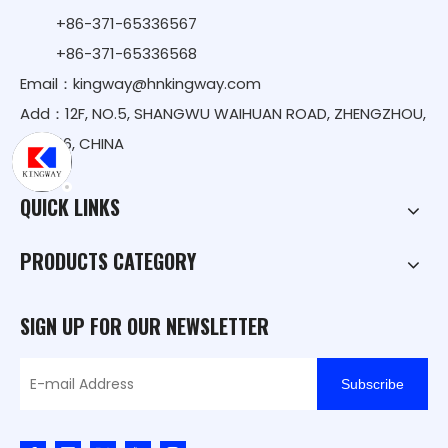
+86-371-65336567
+86-371-65336568
Email：
kingway@hnkingway.com
Add：12F, NO.5, SHANGWU WAIHUAN ROAD, ZHENGZHOU,
450016, CHINA
QUICK LINKS
PRODUCTS CATEGORY
SIGN UP FOR OUR NEWSLETTER
Subscribe