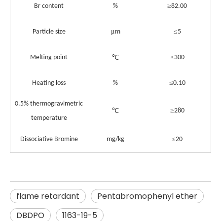
≥
Br content
%
82.00
μ
≤
Particle size
m
5
≥
Melting point
℃
300
≤
Heating loss
%
0.10
0.5% thermogravimetric
≥
℃
280
temperature
≤
Dissociative Bromine
mg/kg
20
flame retardant
Pentabromophenyl ether
DBDPO
1163-19-5