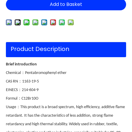
Add to Basket
Product Description
Brief introduction
：
Chemical
Pentabromophenyl ether
：
CAS RN
1163-19-5
：
EINECS
214-604-9
：
Formul
C12Br10O
：
Usage
This product is a broad spectrum, high efficiency, additive flame
retardant. It has the characteristics of less addition, strong flame
retardancy and high thermal stability. Widely used in rubber, textile,