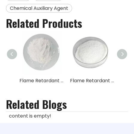
Chemical Auxiliary Agent
Related Products
Flame Retardant Tetrabromophthalic Anhydride TBPA
Flame Retardant 2,2-Bis-(bromomethyl)-3-bromo-1-propanol TBNPA
Related Blogs
content is empty!