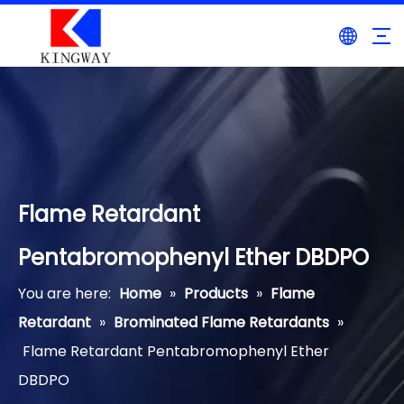
Flame Retardant
Pentabromophenyl Ether DBDPO
You are here:
Home
»
Products
»
Flame
Retardant
»
Brominated Flame Retardants
»
Flame Retardant Pentabromophenyl Ether
DBDPO