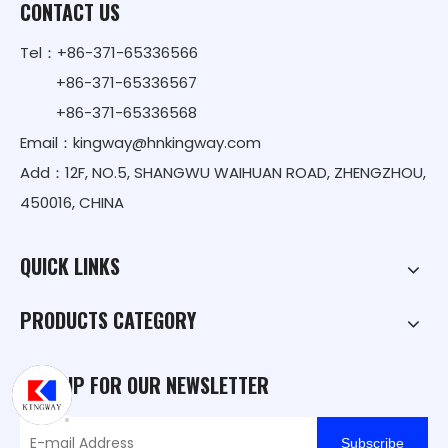
CONTACT US
Tel：+86-371-65336566
+86-371-65336567
+86-371-65336568
Email：
kingway@hnkingway.com
Add：12F, NO.5, SHANGWU WAIHUAN ROAD, ZHENGZHOU,
450016, CHINA
QUICK LINKS
PRODUCTS CATEGORY
SIGN UP FOR OUR NEWSLETTER
Subscribe