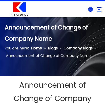
Announcement of Change of
Company Name
You are here:
Home
»
Blogs
»
Company Blogs
»
Announcement of Change of Company Name
Announcement of
Change of Company