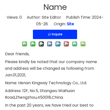
Name
Views:
0
Author: Site Editor Publish Time: 2024-
05-28 Origin:
Site
Inquire
Dear friends,
Please kindly be noted that our company name
and address will be changed as following from
Jan.01,2021,
Name: Henan Kingway Technology Co., Ltd.
Address: 12F, No.5, Shangwu Waihuan
Road,Zhengzhou,450018,China.
In the past 20 years, we have tried our best to