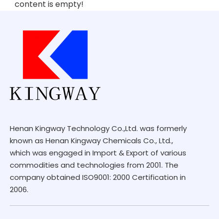
content is empty!
Henan Kingway Technology Co.,Ltd. was formerly
known as Henan Kingway Chemicals Co., Ltd.,
which was engaged in Import & Export of various
commodities and technologies from 2001. The
company obtained ISO9001: 2000 Certification in
2006.