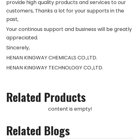
provide high quality products and services to our
customers, Thanks a lot for your supports in the
past,
Your continous support and business will be greatly
appreciated.
Sincerely,
HENAN KINGWAY CHEMICALS CO.,LTD.
HENAN KINGWAY TECHNOLOGY CO.,LTD.
Related Products
content is empty!
Related Blogs