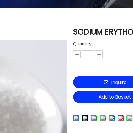
SODIUM ERYTH
Quantity:
Inquire
Add to Basket