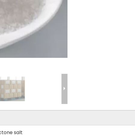
tone salt