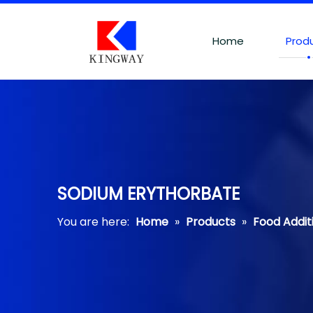
Home
Prod
SODIUM ERYTHORBATE
You are here:
Home
»
Products
»
Food Addit