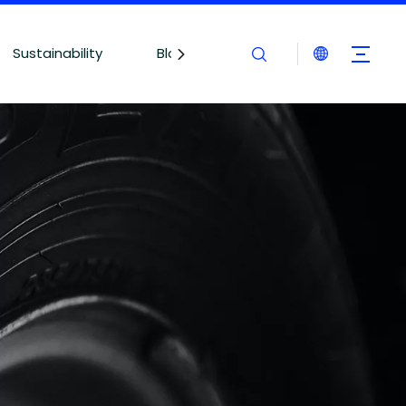
Sustainability
Blogs
Contact Us