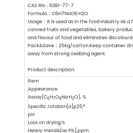
CAS RN：6381-77-7
Formula：C6H7NaO6·H2O
Usage：It is used as in the food industry as a fo
canned fruits and vegetables, bakery products
and flavour of food and eliminates discoloura
Pack&Save：25kg/carton.Keep container dry i
away from strong oxidizing agent.
Product description:
Item
Appearance
Assay(C
H
O
Na·H
O), %
6
7
6
2
Specific rotation[a]p25,°
pH
Loss on drying,%
Heavy metals[as Pb],ppm