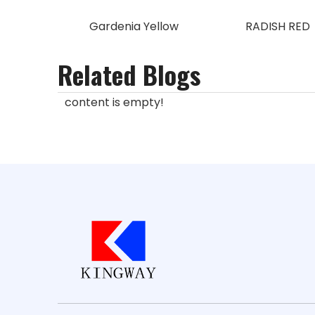
Gardenia Yellow
RADISH RED
Related Blogs
content is empty!