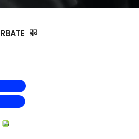
ORBATE