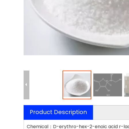
Product Description
Chemical：D-erythro-hex-2-enoic acid r-lac