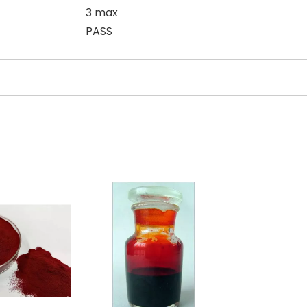
3 max
PASS