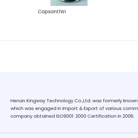
Capsanthin
Henan Kingway Technology Co.,Ltd. was formerly known 
which was engaged in Import & Export of various commo
company obtained ISO9001: 2000 Certification in 2006.