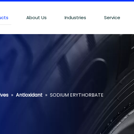
ucts
About Us
Industries
Service
ives
»
Antioxidant
»
SODIUM ERYTHORBATE