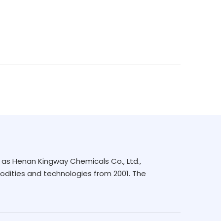
as Henan Kingway Chemicals Co., Ltd.,
dities and technologies from 2001. The