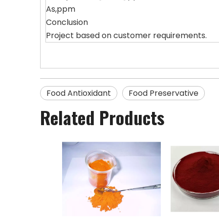
As,ppm
Conclusion
Project based on customer requirements.
Food Antioxidant
Food Preservative
Related Products