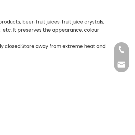
ucts, beer, fruit juices, fruit juice crystals,
s, etc. It preserves the appearance, colour
tly closed.Store away from extreme heat and
+86-37
+86-37
kingwa
+86-37