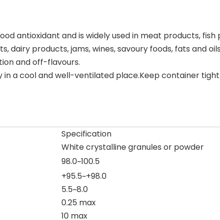
od antioxidant and is widely used in meat products, fish prod
, dairy products, jams, wines, savoury foods, fats and oil
tion and off-flavours.
n a cool and well-ventilated place.Keep container tigh
Specification
White crystalline granules or powder
98.0~100.5
+95.5~+98.0
5.5~8.0
0.25 max
10 max