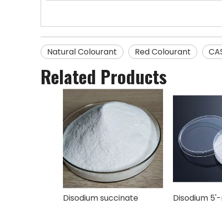
Natural Colourant
Red Colourant
CA
Related Products
Disodium succinate