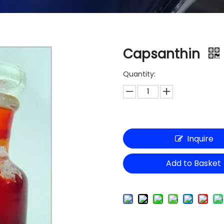
Capsanthin
Quantity:
Inquire
Add to Basket