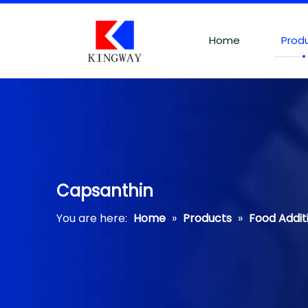
Home
Prod
Capsanthin
You are here:
Home
»
Products
»
Food Addit