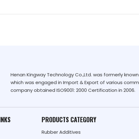
Henan Kingway Technology Co.,Ltd. was formerly known 
which was engaged in Import & Export of various commo
company obtained ISO9001: 2000 Certification in 2006.
INKS
PRODUCTS CATEGORY
Rubber Additives