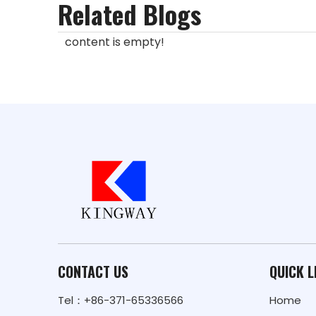
Related Blogs
content is empty!
CONTACT US
QUICK L
Tel：+86-371-65336566
Home