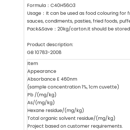
Formula：C40H56O3
Usage：It can be used as food colouring for fr
sauces, condiments, pasties, fried foods, puf
Pack&Save：20kg/carton.It should be stored i
Product description:
GB 10783-2008
Item
Appearance
Absorbance E 460nm
(sample concentration 1%, 1cm cuvette)
Pb /(mg/kg)
As/(mg/kg)
Hexane residue/(mg/kg)
Total organic solvent residue/(mg/kg)
Project based on customer requirements.