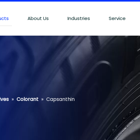
ucts
About Us
Industries
Service
ives
»
Colorant
»
Capsanthin