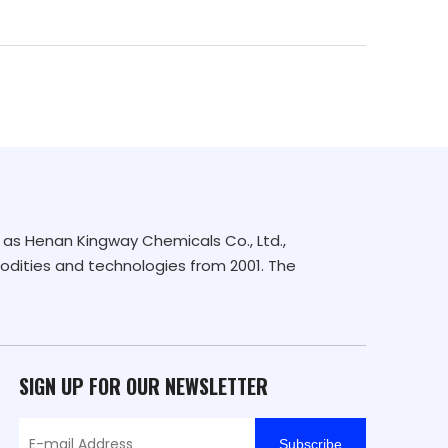
as Henan Kingway Chemicals Co., Ltd.,
dities and technologies from 2001. The
SIGN UP FOR OUR NEWSLETTER
Subscribe