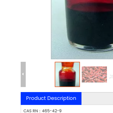
Product Description
CAS RN：465-42-9