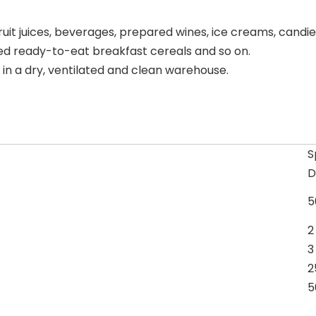
uit juices, beverages, prepared wines, ice creams, candies
fed ready-to-eat breakfast cereals and so on.
n a dry, ventilated and clean warehouse.
S
D
5
2
3
2
5