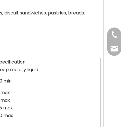
, biscuit sandwiches, pastries, breads,
+86-37
+86-37
kingwa
pecification
+86-37
eep red oily liquid
0 min
 max
 max
5 max
0 max