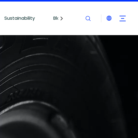
Sustainability
Blogs
Contact Us