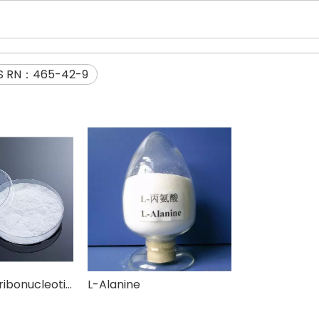
S RN：465-42-9
Disodium 5'-ribonucleotide(I+G)
L-Alanine