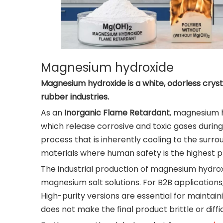
Magnesium hydroxide
Magnesium hydroxide is a white, odorless cryst
rubber industries.
As an
Inorganic Flame Retardant
, magnesium h
which release corrosive and toxic gases during
process that is inherently cooling to the surr
materials where human safety is the highest pr
The industrial production of magnesium hydrox
magnesium salt solutions. For B2B applications, 
High-purity versions are essential for maintai
does not make the final product brittle or diffi