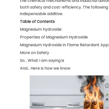
the chemical mechanisms and industrial advant
both safety and cost-efficiency. The following 
indispensable additive.
Table of Contents
Magnesium hydroxide
Properties of Magnesium Hydroxide
Magnesium Hydroxide in Flame Retardant Appl
More on Safety
So... What I am saying is
And... Here is how we know