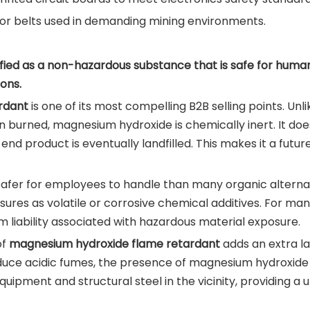
yor belts used in demanding mining environments.
ied as a non-hazardous substance that is safe for human 
ons.
rdant
is one of its most compelling B2B selling points. U
burned, magnesium hydroxide is chemically inert. It does
e end product is eventually landfilled. This makes it a fut
afer for employees to handle than many organic alternativ
es as volatile or corrosive chemical additives. For manu
 liability associated with hazardous material exposure.
of
magnesium hydroxide flame retardant
adds an extra lay
oduce acidic fumes, the presence of magnesium hydroxide 
quipment and structural steel in the vicinity, providing a