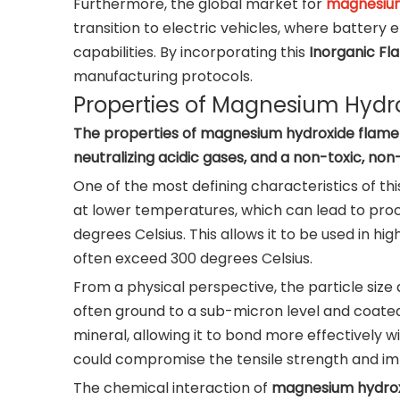
Furthermore, the global market for
magnesium
transition to electric vehicles, where batter
capabilities. By incorporating this
Inorganic Fl
manufacturing protocols.
Properties of Magnesium Hydr
The properties of magnesium hydroxide flame r
neutralizing acidic gases, and a non-toxic, non
One of the most defining characteristics of th
at lower temperatures, which can lead to proc
degrees Celsius. This allows it to be used in
often exceed 300 degrees Celsius.
From a physical perspective, the particle size 
often ground to a sub-micron level and coated w
mineral, allowing it to bond more effectively w
could compromise the tensile strength and imp
The chemical interaction of
magnesium hydrox