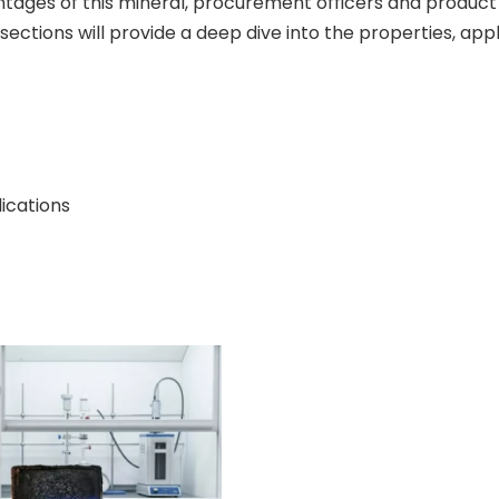
ages of this mineral, procurement officers and product 
sections will provide a deep dive into the properties, app
ications