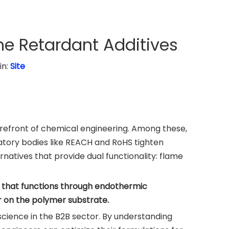
e Retardant Additives
in:
Site
forefront of chemical engineering. Among these,
tory bodies like REACH and RoHS tighten
natives that provide dual functionality: flame
t that functions through endothermic
r on the polymer substrate.
 science in the B2B sector. By understanding