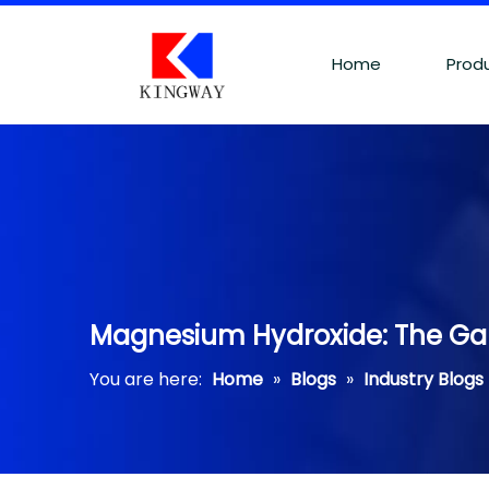
Home
Prod
Magnesium Hydroxide: The Ga
You are here:
Home
»
Blogs
»
Industry Blogs