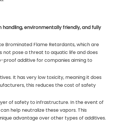
handling, environmentally friendly, and fully
nlike Brominated Flame Retardants, which are
 not pose a threat to aquatic life and does
ure-proof additive for companies aiming to
es. It has very low toxicity, meaning it does
facturers, this reduces the cost of safety
er of safety to infrastructure. In the event of
can help neutralize these vapors. This
 unique advantage over other types of additives.