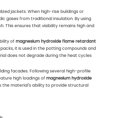
lized jackets. When high-rise buildings or
c gases from traditional insulation. By using
 This ensures that visibility remains high and
ility of
magnesium hydroxide flame retardant
ry packs, it is used in the potting compounds and
erial does not degrade during the heat cycles
ing facades. Following several high-profile
ature high loadings of
magnesium hydroxide
 the material's ability to provide structural
s.