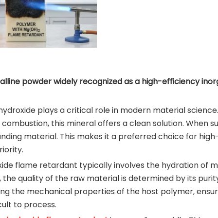
alline powder widely recognized as a high-efficiency inor
ydroxide plays a critical role in modern material science.
 combustion, this mineral offers a clean solution. When 
ounding material. This makes it a preferred choice for h
iority.
ide flame retardant typically involves the hydration of 
the quality of the raw material is determined by its purity,
ning the mechanical properties of the host polymer, ensur
cult to process.