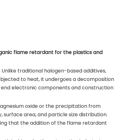
ganic flame retardant for the plastics and
 Unlike traditional halogen-based additives,
subjected to heat, it undergoes a decomposition
igh-end electronic components and construction
magnesium oxide or the precipitation from
 surface area, and particle size distribution.
ing that the addition of the flame retardant