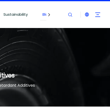
Sustainability
Blogs
Contact Us
tives
tardant Additives