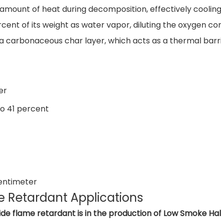
t amount of heat during decomposition, effectively coolin
rcent of its weight as water vapor, diluting the oxygen c
a carbonaceous char layer, which acts as a thermal barr
er
to 41 percent
entimeter
 Retardant Applications
ide flame retardant is in the production of Low Smoke 