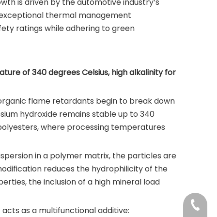
owth is driven by the automotive industry’s
ith exceptional thermal management
fety ratings while adhering to green
re of 340 degrees Celsius, high alkalinity for
st organic flame retardants begin to break down
esium hydroxide remains stable up to 340
d polyesters, where processing temperatures
spersion in a polymer matrix, the particles are
odification reduces the hydrophilicity of the
erties, the inclusion of a high mineral load
+86-37
t acts as a multifunctional additive: