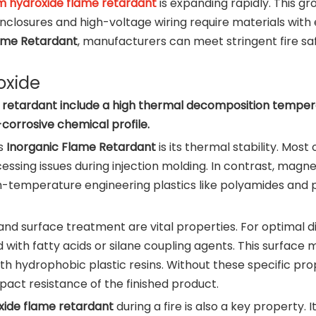
 hydroxide flame retardant
is expanding rapidly. This gr
y enclosures and high-voltage wiring require materials w
ame Retardant
, manufacturers can meet stringent fire sa
oxide
etardant include a high thermal decomposition temperatu
-corrosive chemical profile.
is
Inorganic Flame Retardant
is its thermal stability. Mo
essing issues during injection molding. In contrast, magn
 high-temperature engineering plastics like polyamides an
and surface treatment are vital properties. For optimal di
ith fatty acids or silane coupling agents. This surface m
ith hydrophobic plastic resins. Without these specific prop
act resistance of the finished product.
ide flame retardant
during a fire is also a key property. I