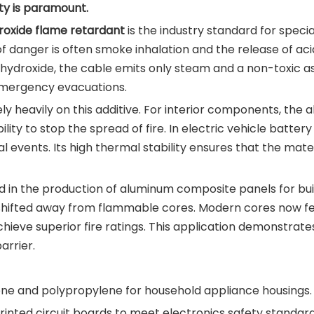
ty is paramount.
oxide flame retardant
is the industry standard for specia
 danger is often smoke inhalation and the release of acidi
ydroxide, the cable emits only steam and a non-toxic ash.
emergency evacuations.
 heavily on this additive. For interior components, the ab
ility to stop the spread of fire. In electric vehicle batte
al events. Its high thermal stability ensures that the mat
in the production of aluminum composite panels for build
e shifted away from flammable cores. Modern cores now fe
chieve superior fire ratings. This application demonstrates
arrier.
ene and polypropylene for household appliance housings.
rinted circuit boards to meet electronics safety standard