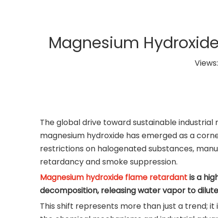
Magnesium Hydroxide:
Views
The global drive toward sustainable industrial
magnesium hydroxide has emerged as a corner
restrictions on halogenated substances, manufa
retardancy and smoke suppression.
Magnesium hydroxide flame retardant
is a hi
decomposition, releasing water vapor to dilut
This shift represents more than just a trend; 