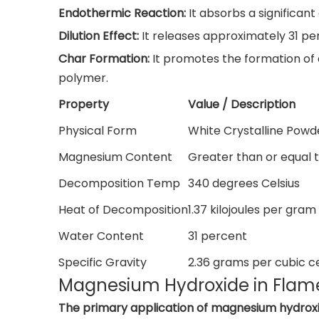
Endothermic Reaction:
It absorbs a significan
Dilution Effect:
It releases approximately 31 pe
Char Formation:
It promotes the formation of 
polymer.
Property
Value / Description
Physical Form
White Crystalline Powd
Magnesium Content
Greater than or equal 
Decomposition Temp
340 degrees Celsius
Heat of Decomposition
1.37 kilojoules per gram
Water Content
31 percent
Specific Gravity
2.36 grams per cubic c
Magnesium Hydroxide in Flame
The primary application of magnesium hydrox