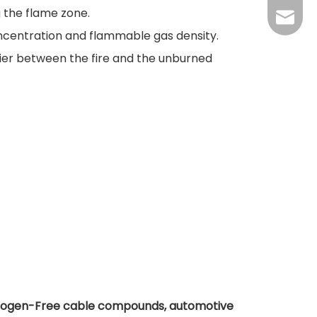
g the flame zone.
+86-37
kingwa
oncentration and flammable gas density.
+86-37
ier between the fire and the unburned
Halogen-Free cable compounds, automotive