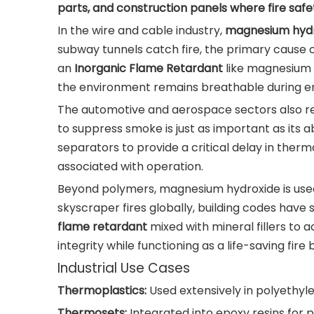
parts, and construction panels where fire safe
In the wire and cable industry,
magnesium hydr
subway tunnels catch fire, the primary cause of
an
Inorganic Flame Retardant
like magnesium h
the environment remains breathable during 
The automotive and aerospace sectors also rely
to suppress smoke is just as important as its ab
separators to provide a critical delay in therm
associated with operation.
Beyond polymers, magnesium hydroxide is used 
skyscraper fires globally, building codes hav
flame retardant
mixed with mineral fillers to a
integrity while functioning as a life-saving fire b
Industrial Use Cases
Thermoplastics:
Used extensively in polyethyl
Thermosets:
Integrated into epoxy resins for p