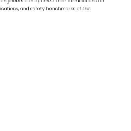
engineers can optimize their formulations for
lications, and safety benchmarks of this