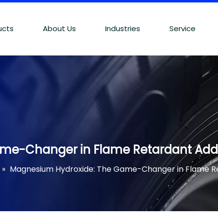
ucts
About Us
Industries
Service
me-Changer in Flame Retardant Addi
»
Magnesium Hydroxide: The Game-Changer in Flame Re