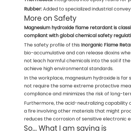
Rubber:
Added to specialized industrial conve
More on Safety
Magnesium hydroxide flame retardant is classif
compliant with global chemical safety regulati
The safety profile of this
Inorganic Flame Reta
bio-accumulative and can release dioxins when 
not leach harmful chemicals into the soil if th
achieve high environmental standards.
In the workplace, magnesium hydroxide is far s
not require the same extreme protective measur
compliance and minimizes the risk of long-term
Furthermore, the acid-neutralizing capability 
a fire involving other materials that might pr
reduces the corrosion of sensitive electronic e
So... What I am saying is