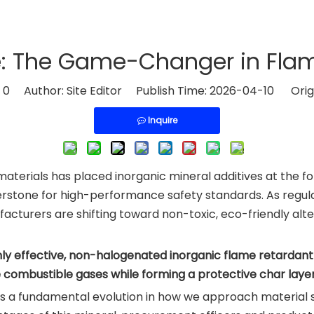
 The Game-Changer in Flam
:
0
Author: Site Editor Publish Time: 2026-04-10 Orig
Inquire
 materials has placed inorganic mineral additives at the 
stone for high-performance safety standards. As regula
cturers are shifting toward non-toxic, eco-friendly alter
ghly effective, non-halogenated inorganic flame retardan
e combustible gases while forming a protective char laye
it is a fundamental evolution in how we approach material