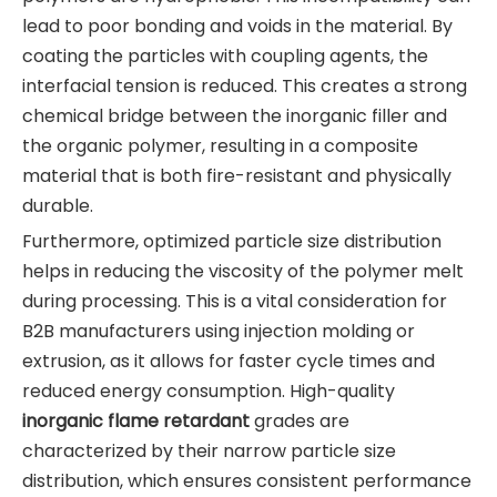
lead to poor bonding and voids in the material. By
coating the particles with coupling agents, the
interfacial tension is reduced. This creates a strong
chemical bridge between the inorganic filler and
the organic polymer, resulting in a composite
material that is both fire-resistant and physically
durable.
Furthermore, optimized particle size distribution
helps in reducing the viscosity of the polymer melt
during processing. This is a vital consideration for
B2B manufacturers using injection molding or
extrusion, as it allows for faster cycle times and
reduced energy consumption. High-quality
inorganic flame retardant
grades are
characterized by their narrow particle size
distribution, which ensures consistent performance