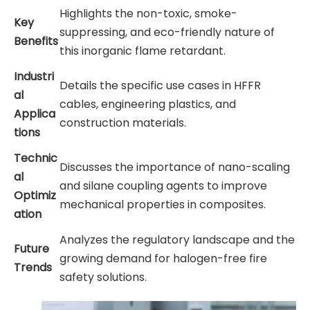
Highlights the non-toxic, smoke-
Key
suppressing, and eco-friendly nature of
Benefits
this inorganic flame retardant.
Industri
Details the specific use cases in HFFR
al
cables, engineering plastics, and
Applica
construction materials.
tions
Technic
Discusses the importance of nano-scaling
al
and silane coupling agents to improve
Optimiz
mechanical properties in composites.
ation
Analyzes the regulatory landscape and the
Future
growing demand for halogen-free fire
Trends
safety solutions.