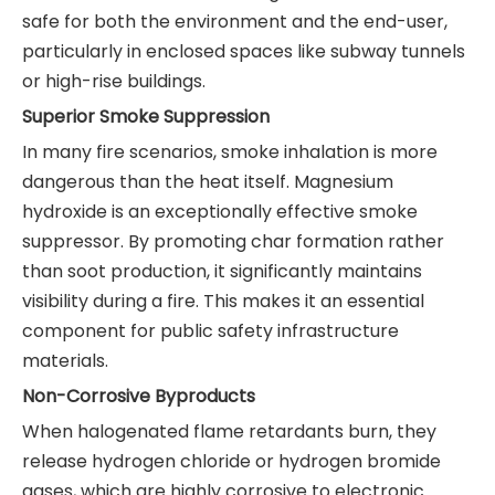
safe for both the environment and the end-user,
particularly in enclosed spaces like subway tunnels
or high-rise buildings.
Superior Smoke Suppression
In many fire scenarios, smoke inhalation is more
dangerous than the heat itself. Magnesium
hydroxide is an exceptionally effective smoke
suppressor. By promoting char formation rather
than soot production, it significantly maintains
visibility during a fire. This makes it an essential
component for public safety infrastructure
materials.
Non-Corrosive Byproducts
When halogenated flame retardants burn, they
release hydrogen chloride or hydrogen bromide
gases, which are highly corrosive to electronic