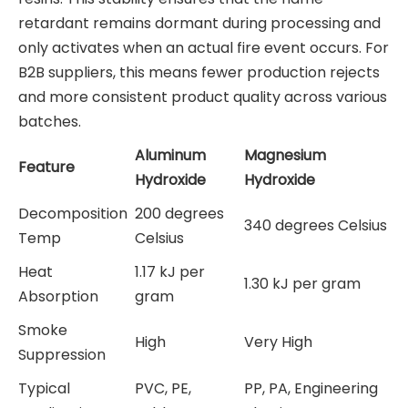
retardant remains dormant during processing and
only activates when an actual fire event occurs. For
B2B suppliers, this means fewer production rejects
and more consistent product quality across various
batches.
Aluminum
Magnesium
Feature
Hydroxide
Hydroxide
Decomposition
200 degrees
340 degrees Celsius
Temp
Celsius
Heat
1.17 kJ per
1.30 kJ per gram
Absorption
gram
Smoke
High
Very High
Suppression
Typical
PVC, PE,
PP, PA, Engineering