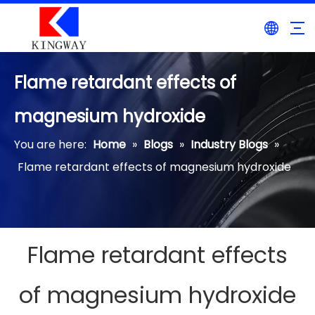
Flame retardant effects of
magnesium hydroxide
You are here:
Home
»
Blogs
»
Industry Blogs
»
Flame retardant effects of magnesium hydroxide
Flame retardant effects
of magnesium hydroxide