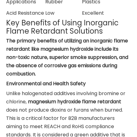
Applications
Rubber
Plastics
Acid Resistance
Low
Excellent
Key Benefits of Using Inorganic
Flame Retardant Solutions
The primary benefits of utilizing an inorganic flame
retardant like magnesium hydroxide include its
non-toxic nature, superior smoke suppression, and
the absence of corrosive gas emissions during
combustion.
Environmental and Health Safety
Unlike halogenated additives involving bromine or
chlorine,
magnesium hydroxide flame retardant
does not produce dioxins or furans when burned.
This is a critical factor for B2B manufacturers
aiming to meet REACH and RoHS compliance
standards. It is considered a green additive that is