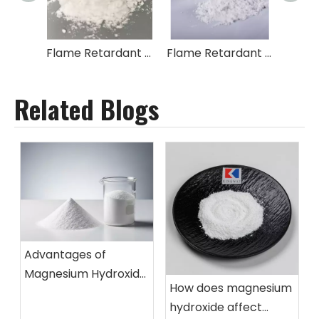
Flame Retardant Tetrabromobisphenol A|2,2-Bis-[4-(2,3-epoxypropoxy)-dibromophenyl]-propane Copolymer TBBA BIS
Flame Retardant 1,1'-(2,2-Propanediyl)bis[3,5-dibromo-4-(2,3-dibromo-2- Methylpropoxy)benzene]
Related Blogs
Advantages of
Magnesium Hydroxide
How does magnesium
Flame Retardant
hydroxide affect