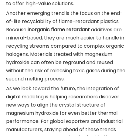
to offer high-value solutions.
Another emerging trend is the focus on the end-
of-life recyclability of flame-retardant plastics.
Because
inorganic flame retardant
additives are
mineral-based, they are much easier to handle in
recycling streams compared to complex organic
halogens. Materials treated with magnesium
hydroxide can often be reground and reused
without the risk of releasing toxic gases during the
second melting process.
As we look toward the future, the integration of
digital modeling is helping researchers discover
new ways to align the crystal structure of
magnesium hydroxide for even better thermal
performance. For global exporters and industrial
manufacturers, staying ahead of these trends