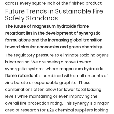
across every square inch of the finished product.
Future Trends in Sustainable Fire
Safety Standards
The future of magnesium hydroxide flame
retardant lies in the development of synergistic
formulations and the increasing global transition
toward circular economies and green chemistry.
The regulatory pressure to eliminate toxic halogens
is increasing. We are seeing a move toward
synergistic systems where
magnesium hydroxide
flame retardant
is combined with small amounts of
zinc borate or expandable graphite. These
combinations often allow for lower total loading
levels while maintaining or even improving the
overall fire protection rating. This synergy is a major
area of research for B2B chemical suppliers looking