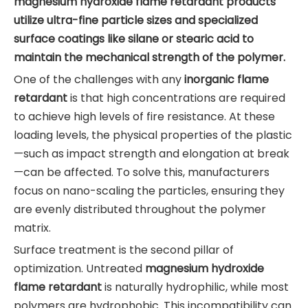
magnesium hydroxide flame retardant products
utilize ultra-fine particle sizes and specialized
surface coatings like silane or stearic acid to
maintain the mechanical strength of the polymer.
One of the challenges with any
inorganic flame
retardant
is that high concentrations are required
to achieve high levels of fire resistance. At these
loading levels, the physical properties of the plastic
—such as impact strength and elongation at break
—can be affected. To solve this, manufacturers
focus on nano-scaling the particles, ensuring they
are evenly distributed throughout the polymer
matrix.
Surface treatment is the second pillar of
optimization. Untreated
magnesium hydroxide
flame retardant
is naturally hydrophilic, while most
polymers are hydrophobic. This incompatibility can