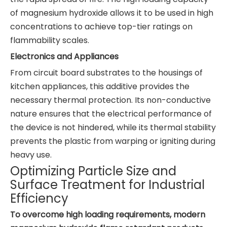
of magnesium hydroxide allows it to be used in high
concentrations to achieve top-tier ratings on
flammability scales.
Electronics and Appliances
From circuit board substrates to the housings of
kitchen appliances, this additive provides the
necessary thermal protection. Its non-conductive
nature ensures that the electrical performance of
the device is not hindered, while its thermal stability
prevents the plastic from warping or igniting during
heavy use.
Optimizing Particle Size and
Surface Treatment for Industrial
Efficiency
To overcome high loading requirements, modern