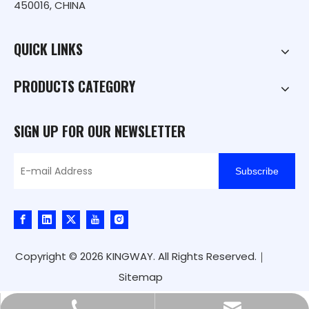
450016, CHINA
QUICK LINKS
PRODUCTS CATEGORY
SIGN UP FOR OUR NEWSLETTER
Subscribe
Copyright ©
2026
KINGWAY. All Rights Reserved.｜
Sitemap