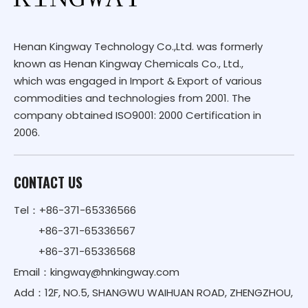
Henan Kingway Technology Co.,Ltd. was formerly
known as Henan Kingway Chemicals Co., Ltd.,
which was engaged in Import & Export of various
commodities and technologies from 2001. The
company obtained ISO9001: 2000 Certification in
2006.
CONTACT US
Tel：+86-371-65336566
+86-371-65336567
+86-371-65336568
Email：
kingway@hnkingway.com
Add：12F, NO.5, SHANGWU WAIHUAN ROAD, ZHENGZHOU,