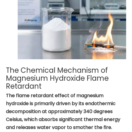
The Chemical Mechanism of
Magnesium Hydroxide Flame
Retardant
The flame retardant effect of magnesium
hydroxide is primarily driven by its endothermic
decomposition at approximately 340 degrees
Celsius, which absorbs significant thermal energy
and releases water vapor to smother the fire.