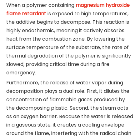
When a polymer containing
magnesium hydroxide
flame retardant
is exposed to high temperatures,
the additive begins to decompose. This reaction is
highly endothermic, meaning it actively absorbs
heat from the combustion zone. By lowering the
surface temperature of the substrate, the rate of
thermal degradation of the polymer is significantly
slowed, providing critical time during a fire
emergency.
Furthermore, the release of water vapor during
decomposition plays a dual role. First, it dilutes the
concentration of flammable gases produced by
the decomposing plastic. Second, the steam acts
as an oxygen barrier. Because the water is released
in a gaseous state, it creates a cooling envelope
around the flame, interfering with the radical chain