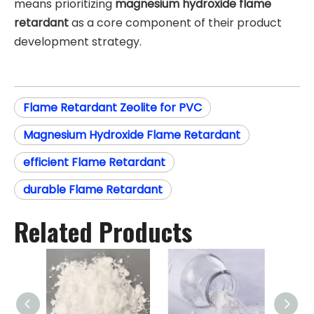
means prioritizing
magnesium hydroxide flame
retardant
as a core component of their product
development strategy.
Flame Retardant Zeolite for PVC
Magnesium Hydroxide Flame Retardant
efficient Flame Retardant
durable Flame Retardant
Related Products