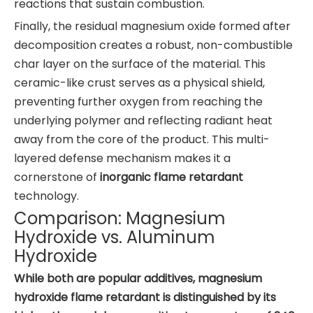
reactions that sustain combustion.
Finally, the residual magnesium oxide formed after
decomposition creates a robust, non-combustible
char layer on the surface of the material. This
ceramic-like crust serves as a physical shield,
preventing further oxygen from reaching the
underlying polymer and reflecting radiant heat
away from the core of the product. This multi-
layered defense mechanism makes it a
cornerstone of
inorganic flame retardant
technology.
Comparison: Magnesium
Hydroxide vs. Aluminum
Hydroxide
While both are popular additives, magnesium
hydroxide flame retardant is distinguished by its