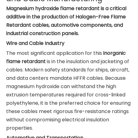
Magnesium hydroxide flame retardant is a critical
additive in the production of Halogen-Free Flame
Retardant cables, automotive components, and
industrial construction panels.
Wire and Cable Industry
The most significant application for this
inorganic
flame retardant
is in the insulation and jacketing of
cables. Modern safety standards for ships, aircraft,
and data centers mandate HFFR cables. Because
magnesium hydroxide can withstand the high
extrusion temperatures required for cross-linked
polyethylene, it is the preferred choice for ensuring
these cables meet rigorous fire-resistance ratings
without compromising electrical insulation
properties.
Automotive and Transportation