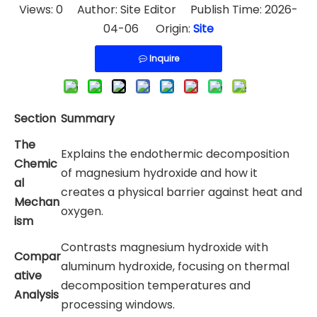
Views:
0
Author: Site Editor Publish Time: 2026-
04-06 Origin:
Site
Inquire
Section
Summary
The
Explains the endothermic decomposition
Chemic
of magnesium hydroxide and how it
al
creates a physical barrier against heat and
Mechan
oxygen.
ism
Contrasts magnesium hydroxide with
Compar
aluminum hydroxide, focusing on thermal
ative
decomposition temperatures and
Analysis
processing windows.