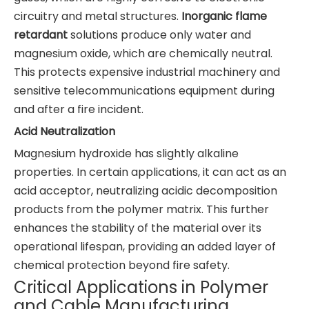
circuitry and metal structures.
Inorganic flame
retardant
solutions produce only water and
magnesium oxide, which are chemically neutral.
This protects expensive industrial machinery and
sensitive telecommunications equipment during
and after a fire incident.
Acid Neutralization
Magnesium hydroxide has slightly alkaline
properties. In certain applications, it can act as an
acid acceptor, neutralizing acidic decomposition
products from the polymer matrix. This further
enhances the stability of the material over its
operational lifespan, providing an added layer of
chemical protection beyond fire safety.
Critical Applications in Polymer
and Cable Manufacturing