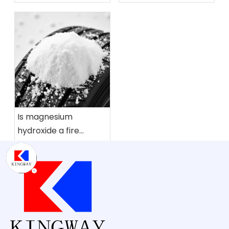
flame retardant?
Is magnesium
hydroxide a fire
retardant?