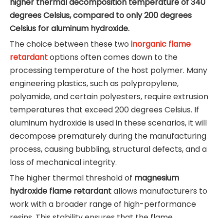
higher thermal decomposition temperature of 340
degrees Celsius, compared to only 200 degrees
Celsius for aluminum hydroxide.
The choice between these two
inorganic flame
retardant
options often comes down to the
processing temperature of the host polymer. Many
engineering plastics, such as polypropylene,
polyamide, and certain polyesters, require extrusion
temperatures that exceed 200 degrees Celsius. If
aluminum hydroxide is used in these scenarios, it will
decompose prematurely during the manufacturing
process, causing bubbling, structural defects, and a
loss of mechanical integrity.
The higher thermal threshold of
magnesium
hydroxide flame retardant
allows manufacturers to
work with a broader range of high-performance
resins. This stability ensures that the flame