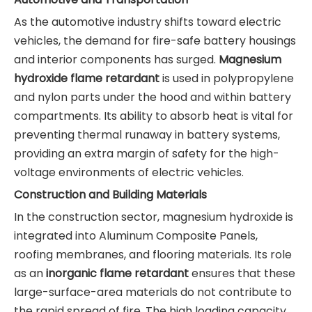
As the automotive industry shifts toward electric
vehicles, the demand for fire-safe battery housings
and interior components has surged.
Magnesium
hydroxide flame retardant
is used in polypropylene
and nylon parts under the hood and within battery
compartments. Its ability to absorb heat is vital for
preventing thermal runaway in battery systems,
providing an extra margin of safety for the high-
voltage environments of electric vehicles.
Construction and Building Materials
In the construction sector, magnesium hydroxide is
integrated into Aluminum Composite Panels,
roofing membranes, and flooring materials. Its role
as an
inorganic flame retardant
ensures that these
large-surface-area materials do not contribute to
the rapid spread of fire. The high loading capacity