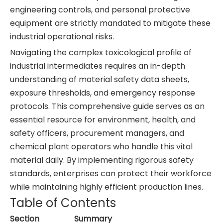
engineering controls, and personal protective
equipment are strictly mandated to mitigate these
industrial operational risks.
Navigating the complex toxicological profile of
industrial intermediates requires an in-depth
understanding of material safety data sheets,
exposure thresholds, and emergency response
protocols. This comprehensive guide serves as an
essential resource for environment, health, and
safety officers, procurement managers, and
chemical plant operators who handle this vital
material daily. By implementing rigorous safety
standards, enterprises can protect their workforce
while maintaining highly efficient production lines.
Table of Contents
Section
Summary