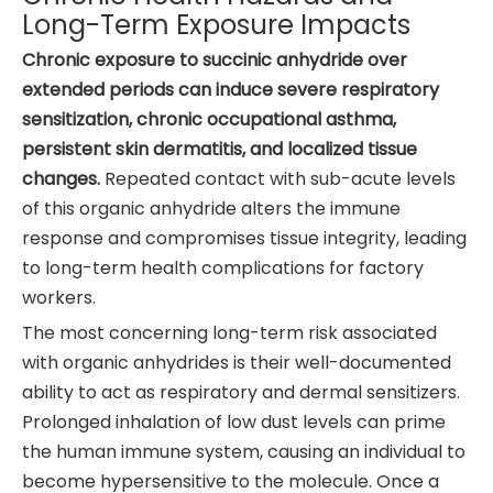
Long-Term Exposure Impacts
Chronic exposure to succinic anhydride over
extended periods can induce severe respiratory
sensitization, chronic occupational asthma,
persistent skin dermatitis, and localized tissue
changes.
Repeated contact with sub-acute levels
of this organic anhydride alters the immune
response and compromises tissue integrity, leading
to long-term health complications for factory
workers.
The most concerning long-term risk associated
with organic anhydrides is their well-documented
ability to act as respiratory and dermal sensitizers.
Prolonged inhalation of low dust levels can prime
the human immune system, causing an individual to
become hypersensitive to the molecule. Once a