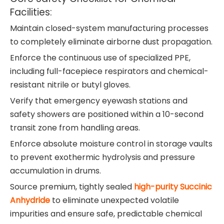
Facilities:
Maintain closed-system manufacturing processes
to completely eliminate airborne dust propagation.
Enforce the continuous use of specialized PPE,
including full-facepiece respirators and chemical-
resistant nitrile or butyl gloves.
Verify that emergency eyewash stations and
safety showers are positioned within a 10-second
transit zone from handling areas.
Enforce absolute moisture control in storage vaults
to prevent exothermic hydrolysis and pressure
accumulation in drums.
Source premium, tightly sealed
high-purity Succinic
Anhydride
to eliminate unexpected volatile
impurities and ensure safe, predictable chemical