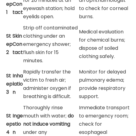
for 20 minutes at an
an ophthalmologist
ep
Con
eyewash station; hold
to check for corneal
1
tact
eyelids open.
burns.
Strip off contaminated
Medical evaluation
St
Skin
clothing under an
for chemical burns;
ep
Con
emergency shower;
dispose of soiled
2
tact
flush skin for 15
clothing safely.
minutes.
Rapidly transfer the
Monitor for delayed
St
Inha
victim to fresh air;
pulmonary edema;
ep
latio
administer oxygen if
provide respiratory
3
n
breathing is difficult.
support.
Thoroughly rinse
Immediate transport
St
Inge
mouth with water;
do
to emergency room;
ep
stio
not induce vomiting
check for
4
n
under any
esophageal