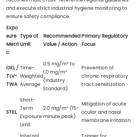
and execute strict industrial hygiene monitoring to
ensure safety compliance.
Expo
sure
Type of
Recommended
Primary Regulatory
Metri
Limit
Value / Action
Focus
c
0.5 mg/m³ to
OEL /
Time-
Prevention of
1.0 mg/m³
TLV-
Weighted
chronic respiratory
(Industry
TWA
Average
tract sensitization
Standard)
Short-
Mitigation of acute
Term
2.0 mg/m³ (15-
STEL
ocular and nasal
Exposure
minute peak)
membrane irritation
Limit
Internal
Trigger for