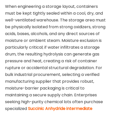
When engineering a storage layout, containers
must be kept tightly sealed within a cool, dry, and
well-ventilated warehouse. The storage area must
be physically isolated from strong oxidizers, strong
acids, bases, alcohols, and any direct sources of
moisture or ambient steam. Moisture exclusion is
particularly critical; if water infiltrates a storage
drum, the resulting hydrolysis can generate gas
pressure and heat, creating a risk of container
rupture or accidental structural degradation. For
bulk industrial procurement, selecting a verified
manufacturing supplier that provides robust,
moisture-barrier packaging is critical to
maintaining a secure supply chain. Enterprises
seeking high-purity chemical lots often purchase
specialized
Succinic Anhydride intermediate