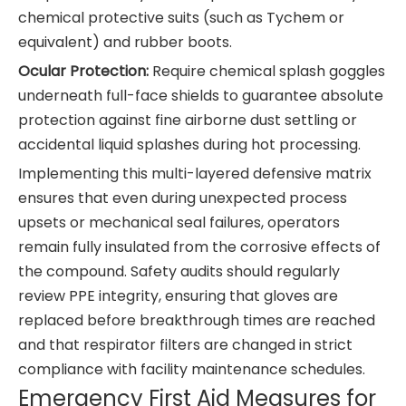
chemical protective suits (such as Tychem or
equivalent) and rubber boots.
Ocular Protection:
Require chemical splash goggles
underneath full-face shields to guarantee absolute
protection against fine airborne dust settling or
accidental liquid splashes during hot processing.
Implementing this multi-layered defensive matrix
ensures that even during unexpected process
upsets or mechanical seal failures, operators
remain fully insulated from the corrosive effects of
the compound. Safety audits should regularly
review PPE integrity, ensuring that gloves are
replaced before breakthrough times are reached
and that respirator filters are changed in strict
compliance with facility maintenance schedules.
Emergency First Aid Measures for