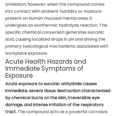
amidation; however, when the compound comes
into contact with ambient humidity or moisture
present on human mucosal membranes, it
undergoes an exothermic hydrolysis reaction. This
specific chemical conversion generates succinic
acid, causing localized drops in pH and driving the
primary toxicological mechanisms associated with
workplace exposure.
Acute Health Hazards and
Immediate Symptoms of
Exposure
Acute exposure to succinic anhydride causes
immediate, severe tissue destruction characterized
by chemical burns on the skin, irreversible eye
damage, and intense irritation of the respiratory
tract.
The compound acts as a powerful corrosive