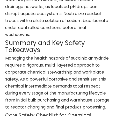
drainage networks, as localized pH drops can
disrupt aquatic ecosystems. Neutralize residual
traces with a dilute solution of sodium bicarbonate
under controlled conditions before final
washdowns.
Summary and Key Safety
Takeaways
Managing the health hazards of succinic anhydride
requires a rigorous, multi-layered approach to
corporate chemical stewardship and workplace
safety. As a powerful corrosive and sensitizer, this
chemical intermediate demands total respect
during every stage of the manufacturing lifecycle—
from initial bulk purchasing and warehouse storage
to reactor charging and final product processing.
Core Safety Checklist for Chemical