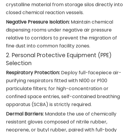
crystalline material from storage silos directly into
closed chemical reaction vessels.
Negative Pressure Isolation:
Maintain chemical
dispensing rooms under negative air pressure
relative to corridors to prevent the migration of
fine dust into common facility zones.
2. Personal Protective Equipment (PPE)
Selection
Respiratory Protection:
Deploy full-facepiece air-
purifying respirators fitted with N100 or P100
particulate filters; for high-concentration or
confined space entries, self-contained breathing
apparatus (SCBA) is strictly required.
Dermal Barriers:
Mandate the use of chemically
resistant gloves composed of nitrile rubber,
neoprene, or butyl rubber, paired with full-body