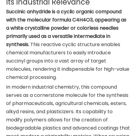
Its Industrial Relevance
Succinic anhydride is a cyclic organic compound
with the molecular formula C4H4O3, appearing as
a white crystalline powder or colorless needles
primarily used as a versatile intermediate in
synthesis.
This reactive cyclic structure enables
chemical manufacturers to easily introduce
succinyl groups into a vast array of target
molecules, rendering it indispensable for high-value
chemical processing.
In modern industrial chemistry, this compound
serves as a cornerstone molecule for the synthesis
of pharmaceuticals, agricultural chemicals, esters,
alkyd resins, and plasticizers. Its capability to
modify polymers allows for the creation of
biodegradable plastics and advanced coatings that