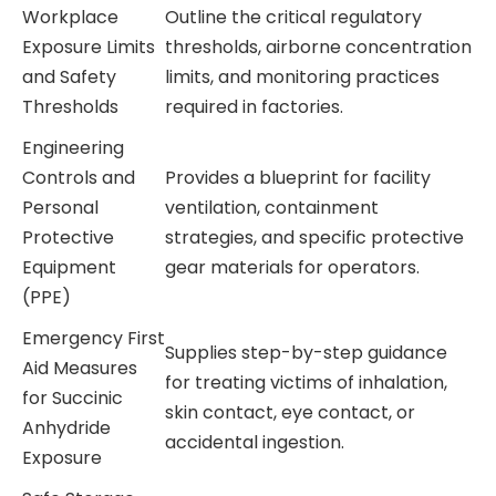
Workplace
Outline the critical regulatory
Exposure Limits
thresholds, airborne concentration
and Safety
limits, and monitoring practices
Thresholds
required in factories.
Engineering
Controls and
Provides a blueprint for facility
Personal
ventilation, containment
Protective
strategies, and specific protective
Equipment
gear materials for operators.
(PPE)
Emergency First
Supplies step-by-step guidance
Aid Measures
for treating victims of inhalation,
for Succinic
skin contact, eye contact, or
Anhydride
accidental ingestion.
Exposure