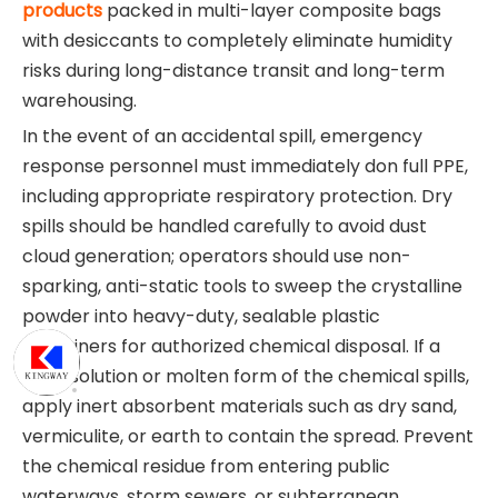
products
packed in multi-layer composite bags
with desiccants to completely eliminate humidity
risks during long-distance transit and long-term
warehousing.
In the event of an accidental spill, emergency
response personnel must immediately don full PPE,
including appropriate respiratory protection. Dry
spills should be handled carefully to avoid dust
cloud generation; operators should use non-
sparking, anti-static tools to sweep the crystalline
powder into heavy-duty, sealable plastic
containers for authorized chemical disposal. If a
liquid solution or molten form of the chemical spills,
apply inert absorbent materials such as dry sand,
vermiculite, or earth to contain the spread. Prevent
the chemical residue from entering public
waterways, storm sewers, or subterranean