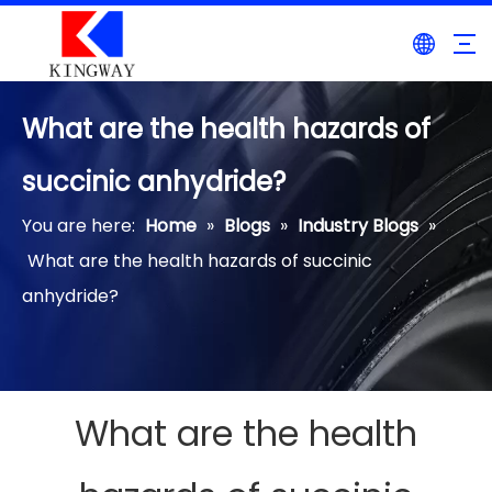
What are the health hazards of
succinic anhydride?
You are here:
Home
»
Blogs
»
Industry Blogs
»
What are the health hazards of succinic
anhydride?
What are the health