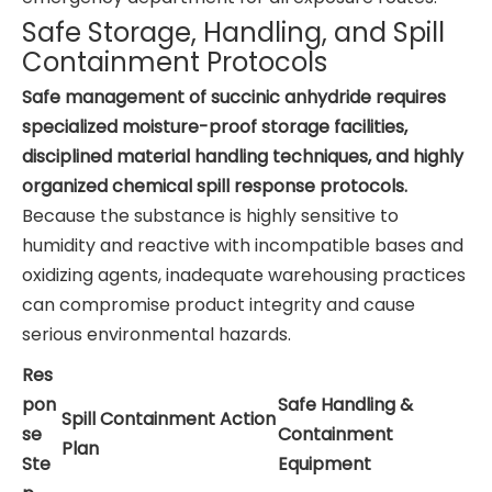
Safe Storage, Handling, and Spill
Containment Protocols
Safe management of succinic anhydride requires
specialized moisture-proof storage facilities,
disciplined material handling techniques, and highly
organized chemical spill response protocols.
Because the substance is highly sensitive to
humidity and reactive with incompatible bases and
oxidizing agents, inadequate warehousing practices
can compromise product integrity and cause
serious environmental hazards.
Res
pon
Safe Handling &
Spill Containment Action
se
Containment
Plan
Ste
Equipment