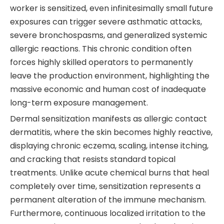
worker is sensitized, even infinitesimally small future
exposures can trigger severe asthmatic attacks,
severe bronchospasms, and generalized systemic
allergic reactions. This chronic condition often
forces highly skilled operators to permanently
leave the production environment, highlighting the
massive economic and human cost of inadequate
long-term exposure management.
Dermal sensitization manifests as allergic contact
dermatitis, where the skin becomes highly reactive,
displaying chronic eczema, scaling, intense itching,
and cracking that resists standard topical
treatments. Unlike acute chemical burns that heal
completely over time, sensitization represents a
permanent alteration of the immune mechanism.
Furthermore, continuous localized irritation to the