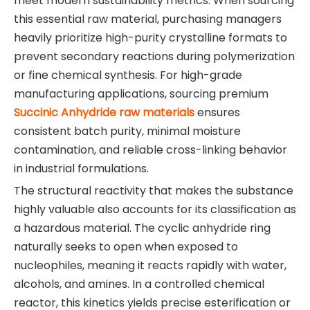
meet modern sustainability metrics. When sourcing
this essential raw material, purchasing managers
heavily prioritize high-purity crystalline formats to
prevent secondary reactions during polymerization
or fine chemical synthesis. For high-grade
manufacturing applications, sourcing premium
Succinic Anhydride raw materials
ensures
consistent batch purity, minimal moisture
contamination, and reliable cross-linking behavior
in industrial formulations.
The structural reactivity that makes the substance
highly valuable also accounts for its classification as
a hazardous material. The cyclic anhydride ring
naturally seeks to open when exposed to
nucleophiles, meaning it reacts rapidly with water,
alcohols, and amines. In a controlled chemical
reactor, this kinetics yields precise esterification or