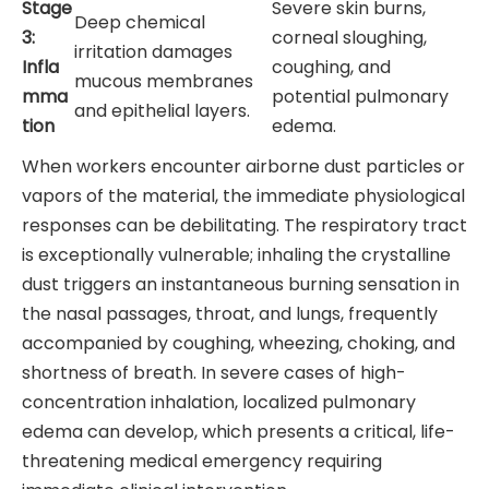
Stage
Severe skin burns,
Deep chemical
3:
corneal sloughing,
irritation damages
Infla
coughing, and
mucous membranes
mma
potential pulmonary
and epithelial layers.
tion
edema.
When workers encounter airborne dust particles or
vapors of the material, the immediate physiological
responses can be debilitating. The respiratory tract
is exceptionally vulnerable; inhaling the crystalline
dust triggers an instantaneous burning sensation in
the nasal passages, throat, and lungs, frequently
accompanied by coughing, wheezing, choking, and
shortness of breath. In severe cases of high-
concentration inhalation, localized pulmonary
edema can develop, which presents a critical, life-
threatening medical emergency requiring