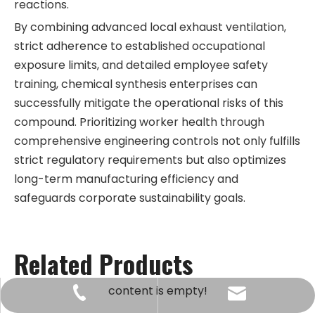
reactions.
By combining advanced local exhaust ventilation,
strict adherence to established occupational
exposure limits, and detailed employee safety
training, chemical synthesis enterprises can
successfully mitigate the operational risks of this
compound. Prioritizing worker health through
comprehensive engineering controls not only fulfills
strict regulatory requirements but also optimizes
long-term manufacturing efficiency and
safeguards corporate sustainability goals.
Related Products
content is empty!
kingway@hnkingway.com
+86-371-65336566