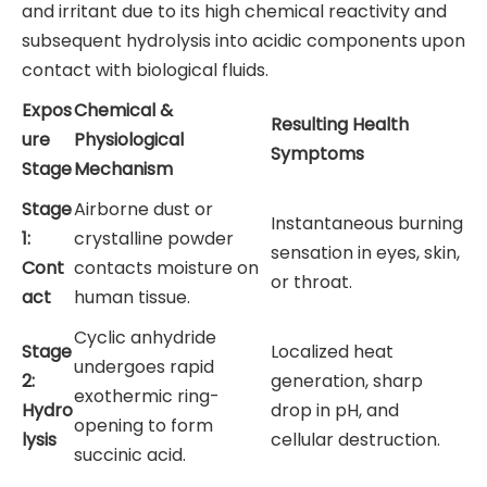
and irritant due to its high chemical reactivity and
subsequent hydrolysis into acidic components upon
contact with biological fluids.
Expos
Chemical &
Resulting Health
ure
Physiological
Symptoms
Stage
Mechanism
Stage
Airborne dust or
Instantaneous burning
1:
crystalline powder
sensation in eyes, skin,
Cont
contacts moisture on
or throat.
act
human tissue.
Cyclic anhydride
Stage
Localized heat
undergoes rapid
2:
generation, sharp
exothermic ring-
Hydro
drop in pH, and
opening to form
lysis
cellular destruction.
succinic acid.