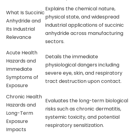
Explains the chemical nature,
What Is Succinic
physical state, and widespread
Anhydride and
industrial applications of succinic
Its Industrial
anhydride across manufacturing
Relevance
sectors.
Acute Health
Details the immediate
Hazards and
physiological dangers including
Immediate
severe eye, skin, and respiratory
Symptoms of
tract destruction upon contact.
Exposure
Chronic Health
Evaluates the long-term biological
Hazards and
risks such as chronic dermatitis,
Long-Term
systemic toxicity, and potential
Exposure
respiratory sensitization.
Impacts