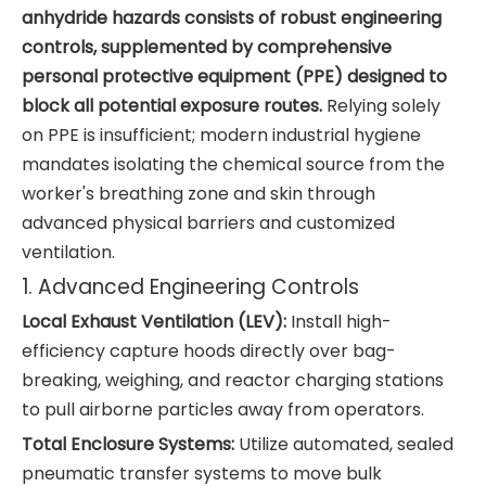
anhydride hazards consists of robust engineering
controls, supplemented by comprehensive
personal protective equipment (PPE) designed to
block all potential exposure routes.
Relying solely
on PPE is insufficient; modern industrial hygiene
mandates isolating the chemical source from the
worker's breathing zone and skin through
advanced physical barriers and customized
ventilation.
1. Advanced Engineering Controls
Local Exhaust Ventilation (LEV):
Install high-
efficiency capture hoods directly over bag-
breaking, weighing, and reactor charging stations
to pull airborne particles away from operators.
Total Enclosure Systems:
Utilize automated, sealed
pneumatic transfer systems to move bulk