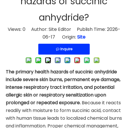
hazards of succinic
anhydride?
Views:
0
Author: Site Editor Publish Time: 2026-
06-17 Origin:
Site
Inquire
The primary health hazards of succinic anhydride
include severe skin burns, permanent eye damage,
intense respiratory tract irritation, and potential
allergic skin or respiratory sensitization upon
prolonged or repeated exposure.
Because it reacts
readily with moisture to form succinic acid, contact
with human tissue leads to localized chemical burns
and inflammation. Proper chemical management,