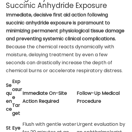
Succinic Anhydride Exposure
Immediate, decisive first aid action following
succinic anhydride exposure is paramount to
minimizing permanent physiological tissue damage
and preventing systemic clinical complications.
Because the chemical reacts dynamically with
moisture, delaying treatment by even a few
seconds can drastically increase the depth of
chemical burns or accelerate respiratory distress.
Exp
Se
osur
qu
Immediate On-Site
Follow-Up Medical
e
en
Action Required
Procedure
Tar
ce
get
Flush with gentle water
Urgent evaluation by
St
Eye