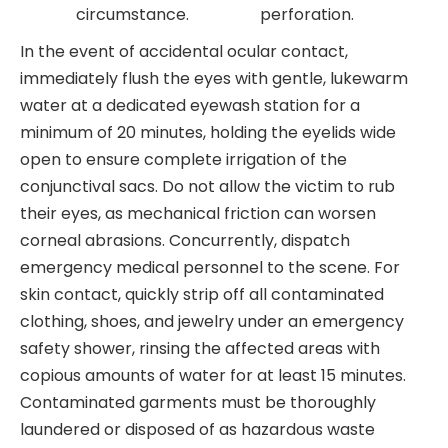
circumstance.
perforation.
In the event of accidental ocular contact,
immediately flush the eyes with gentle, lukewarm
water at a dedicated eyewash station for a
minimum of 20 minutes, holding the eyelids wide
open to ensure complete irrigation of the
conjunctival sacs. Do not allow the victim to rub
their eyes, as mechanical friction can worsen
corneal abrasions. Concurrently, dispatch
emergency medical personnel to the scene. For
skin contact, quickly strip off all contaminated
clothing, shoes, and jewelry under an emergency
safety shower, rinsing the affected areas with
copious amounts of water for at least 15 minutes.
Contaminated garments must be thoroughly
laundered or disposed of as hazardous waste