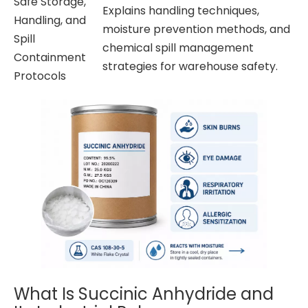
Safe Storage,
Explains handling techniques,
Handling, and
moisture prevention methods, and
Spill
chemical spill management
Containment
strategies for warehouse safety.
Protocols
What Is Succinic Anhydride and