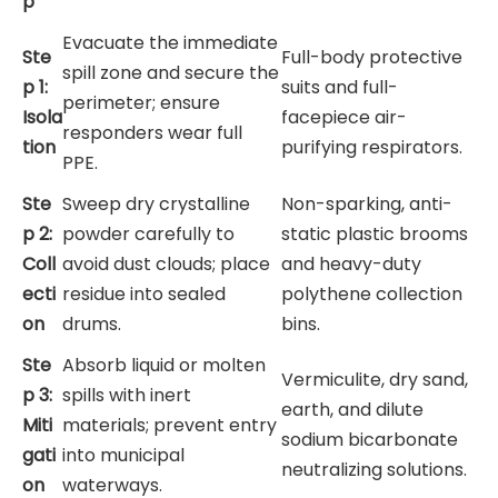
p
Evacuate the immediate
Ste
Full-body protective
spill zone and secure the
p 1:
suits and full-
perimeter; ensure
Isola
facepiece air-
responders wear full
tion
purifying respirators.
PPE.
Ste
Sweep dry crystalline
Non-sparking, anti-
p 2:
powder carefully to
static plastic brooms
Coll
avoid dust clouds; place
and heavy-duty
ecti
residue into sealed
polythene collection
on
drums.
bins.
Ste
Absorb liquid or molten
Vermiculite, dry sand,
p 3:
spills with inert
earth, and dilute
Miti
materials; prevent entry
sodium bicarbonate
gati
into municipal
neutralizing solutions.
on
waterways.