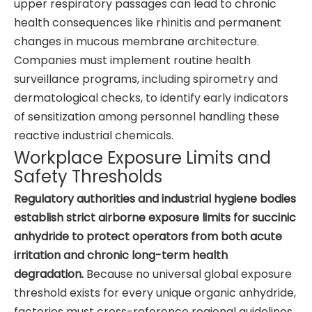
upper respiratory passages can lead to chronic
health consequences like rhinitis and permanent
changes in mucous membrane architecture.
Companies must implement routine health
surveillance programs, including spirometry and
dermatological checks, to identify early indicators
of sensitization among personnel handling these
reactive industrial chemicals.
Workplace Exposure Limits and
Safety Thresholds
Regulatory authorities and industrial hygiene bodies
establish strict airborne exposure limits for succinic
anhydride to protect operators from both acute
irritation and chronic long-term health
degradation.
Because no universal global exposure
threshold exists for every unique organic anhydride,
factories must cross-reference regional guidelines