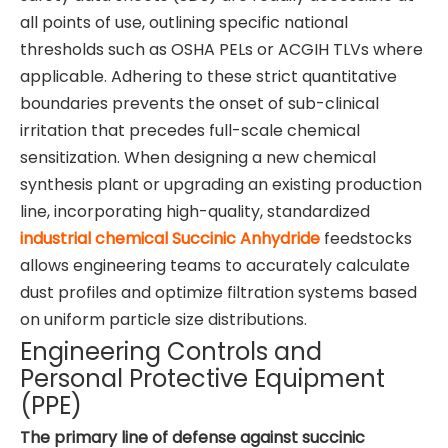
all points of use, outlining specific national
thresholds such as OSHA PELs or ACGIH TLVs where
applicable. Adhering to these strict quantitative
boundaries prevents the onset of sub-clinical
irritation that precedes full-scale chemical
sensitization. When designing a new chemical
synthesis plant or upgrading an existing production
line, incorporating high-quality, standardized
industrial chemical Succinic Anhydride
feedstocks
allows engineering teams to accurately calculate
dust profiles and optimize filtration systems based
on uniform particle size distributions.
Engineering Controls and
Personal Protective Equipment
(PPE)
The primary line of defense against succinic