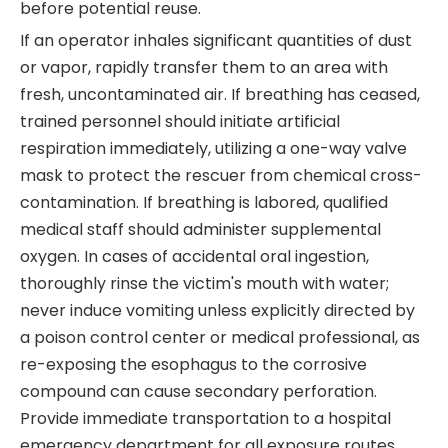
before potential reuse.
If an operator inhales significant quantities of dust
or vapor, rapidly transfer them to an area with
fresh, uncontaminated air. If breathing has ceased,
trained personnel should initiate artificial
respiration immediately, utilizing a one-way valve
mask to protect the rescuer from chemical cross-
contamination. If breathing is labored, qualified
medical staff should administer supplemental
oxygen. In cases of accidental oral ingestion,
thoroughly rinse the victim's mouth with water;
never induce vomiting unless explicitly directed by
a poison control center or medical professional, as
re-exposing the esophagus to the corrosive
compound can cause secondary perforation.
Provide immediate transportation to a hospital
emergency department for all exposure routes.