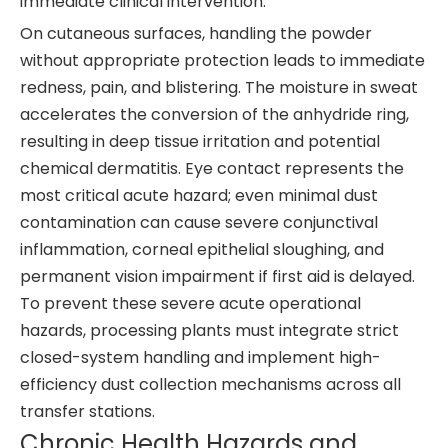
immediate clinical intervention.
On cutaneous surfaces, handling the powder
without appropriate protection leads to immediate
redness, pain, and blistering. The moisture in sweat
accelerates the conversion of the anhydride ring,
resulting in deep tissue irritation and potential
chemical dermatitis. Eye contact represents the
most critical acute hazard; even minimal dust
contamination can cause severe conjunctival
inflammation, corneal epithelial sloughing, and
permanent vision impairment if first aid is delayed.
To prevent these severe acute operational
hazards, processing plants must integrate strict
closed-system handling and implement high-
efficiency dust collection mechanisms across all
transfer stations.
Chronic Health Hazards and