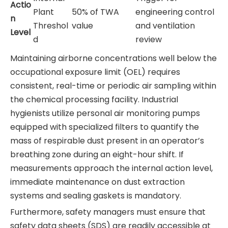
Actio
Plant
50% of TWA
engineering control
n
Threshol
value
and ventilation
Level
d
review
Maintaining airborne concentrations well below the
occupational exposure limit (OEL) requires
consistent, real-time or periodic air sampling within
the chemical processing facility. Industrial
hygienists utilize personal air monitoring pumps
equipped with specialized filters to quantify the
mass of respirable dust present in an operator’s
breathing zone during an eight-hour shift. If
measurements approach the internal action level,
immediate maintenance on dust extraction
systems and sealing gaskets is mandatory.
Furthermore, safety managers must ensure that
safety data sheets (SDS) are readily accessible at