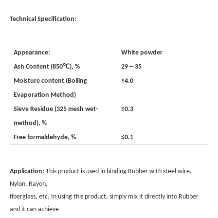
Technical Specification:
Appearance:
White powder
～
Ash Content (850℃), %
29
35
Moisture content (Boiling
≤4.0
Evaporation Method)
Sieve Residue (325 mesh wet-
≤0.3
method), %
Free formaldehyde, %
≤0.1
Application:
This product is used in binding Rubber with steel wire,
Nylon, Rayon,
fiberglass, etc. In using this product, simply mix it directly into Rubber
and it can achieve