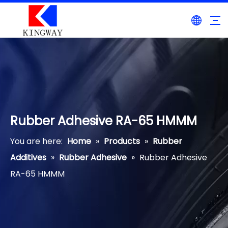
Rubber Adhesive RA-65 HMMM
You are here:
Home
»
Products
»
Rubber
Additives
»
Rubber Adhesive
»
Rubber Adhesive
RA-65 HMMM