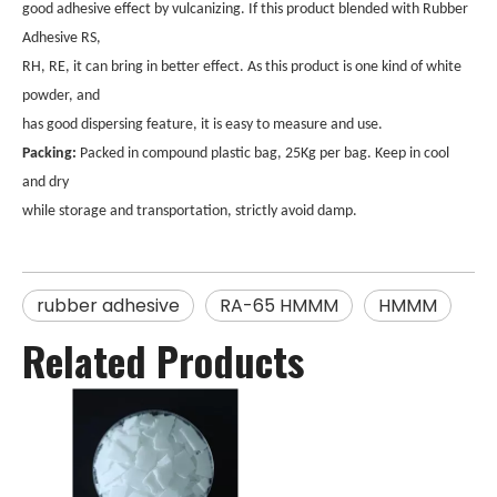
good adhesive effect by vulcanizing. If this product blended with Rubber
Adhesive RS,
RH, RE, it can bring in better effect. As this product is one kind of white
powder, and
has good dispersing feature, it is easy to measure and use.
Packing:
Packed in compound plastic bag, 25Kg per bag. Keep in cool
and dry
while storage and transportation, strictly avoid damp.
rubber adhesive
RA-65 HMMM
HMMM
Related Products