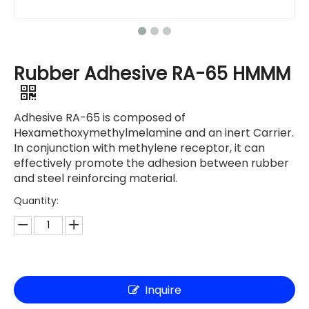
Rubber Adhesive RA-65 HMMM
Adhesive RA-65 is composed of
Hexamethoxymethylmelamine and an inert Carrier.
In conjunction with methylene receptor, it can
effectively promote the adhesion between rubber
and steel reinforcing material.
Quantity:
Inquire