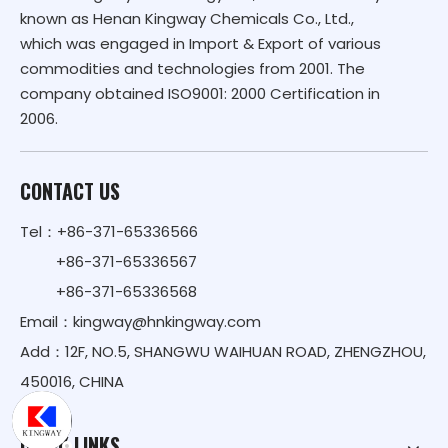
known as Henan Kingway Chemicals Co., Ltd.,
which was engaged in Import & Export of various
commodities and technologies from 2001. The
company obtained ISO9001: 2000 Certification in
2006.
CONTACT US
Tel：+86-371-65336566
+86-371-65336567
+86-371-65336568
Email：
kingway@hnkingway.com
Add：12F, NO.5, SHANGWU WAIHUAN ROAD, ZHENGZHOU,
450016, CHINA
QUICK LINKS