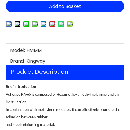
Add to Basket
Model:
HMMM
Brand:
Kingway
Product Description
Brief introduction
Adhesive RA-65 is composed of Hexamethoxymethylmelamine and an
inert Carrier.
In conjunction with methylene receptor, it can effectively promote the
adhesion between rubber
and steel reinforcing material.