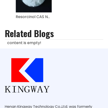
Resorcinol CAS NO.:108-46-3
Related Blogs
content is empty!
Henan Kingway Technology Co.,Ltd. was formerly