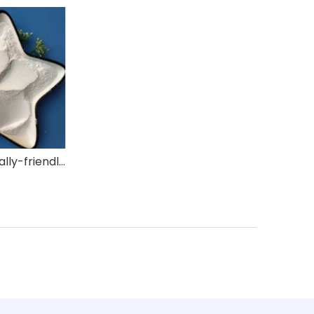
Environmentally-friendly Flame Retardant ZB