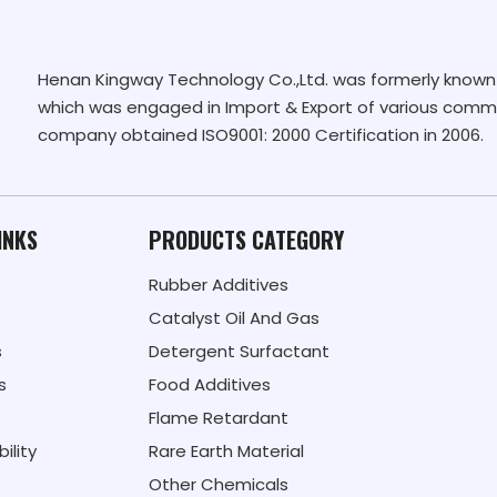
Henan Kingway Technology Co.,Ltd. was formerly known 
which was engaged in Import & Export of various commo
company obtained ISO9001: 2000 Certification in 2006.
INKS
PRODUCTS CATEGORY
Rubber Additives
s
Catalyst Oil And Gas
s
Detergent Surfactant
s
Food Additives
Flame Retardant
ility
Rare Earth Material
Other Chemicals