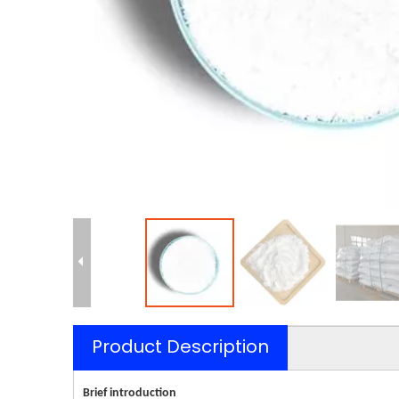
Product Description
Brief introduction