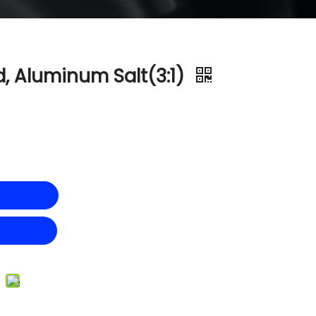
, Aluminum Salt(3:1)