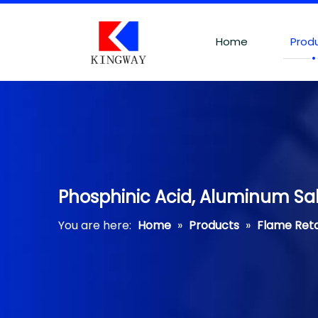
Home
Prod
Phosphinic Acid, Aluminum Salt
You are here:
Home
»
Products
»
Flame Ret