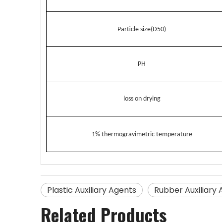
Particle size(D50)
PH
loss on drying
1% thermogravimetric temperature
Plastic Auxiliary Agents
Rubber Auxiliary
Related Products