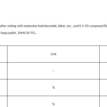
t after mixing with melamine hydrobromide, bikat, etc., and 0.5-1% compound fl
 bags/pallet, 20Mt/20 'FCL.
Unit
--
%
%