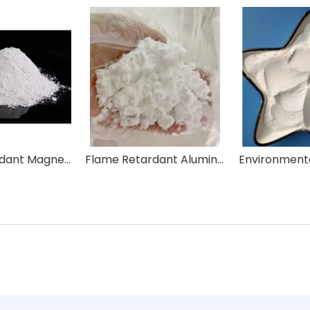
Flame Retardant Magnesium Hydroxide Mg(OH)2
Flame Retardant Aluminum Hydroxide AlH3O3