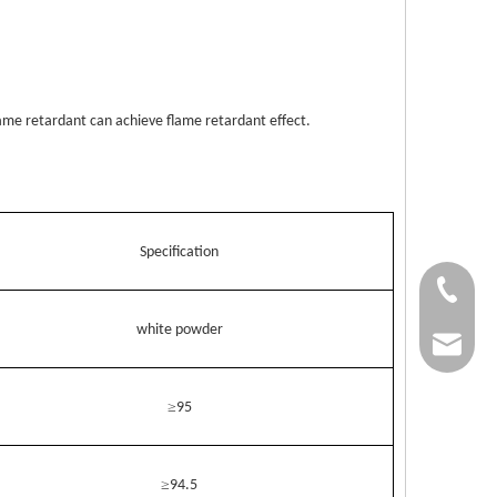
ame retardant can achieve flame retardant effect.
Specification
+86-37
white powder
+86-37
kingwa
+86-37
≥
95
≥
94.5