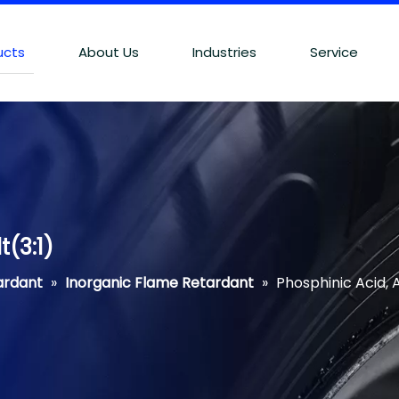
ucts
About Us
Industries
Service
(3:1)
ardant
»
Inorganic Flame Retardant
»
Phosphinic Acid, 