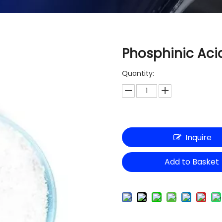
Phosphinic Acid
Quantity:
Inquire
Add to Basket