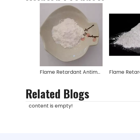
Flame Retardant Antimony(III) Oxide Sb2O3
Related Blogs
content is empty!