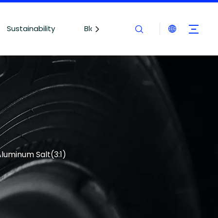
Sustainability
Blogs
Contact Us
Aluminum Salt(3:1)