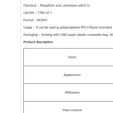
：
Chemical
Phosphinic acid, aluminum sal
t(3:1)
：
CAS RN
7784-22-7
：
Formul
AlO6P3
：
Usage
It can be used as polypropylene PPV-2 flame retardan
：
Pack
aging
Packing with 25KG paper-plastic composite bag, 40
Product description
Items
Appearance
Whiteness
Main content