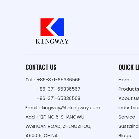
CONTACT US
QUICK L
Tel：+86-371-65336566
Home
+86-371-65336567
Product
+86-371-65336568
About U
Email：
kingway@hnkingway.com
Industrie
Add：12F, NO.5, SHANGWU
Service
WAIHUAN ROAD, ZHENGZHOU,
Sustainab
450016, CHINA
Blogs