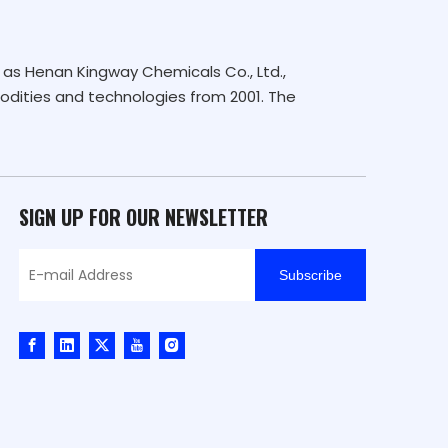
as Henan Kingway Chemicals Co., Ltd.,
dities and technologies from 2001. The
SIGN UP FOR OUR NEWSLETTER
Subscribe