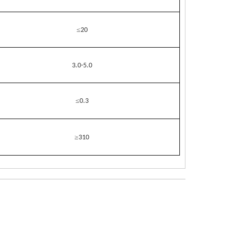
≤
20
3.0-5.0
≤
0.3
≥
310