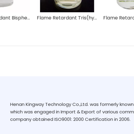
Flame Retardant Bisphenol-A Bis(Diphenyl Phosphate) BDP
Flame Retardant Tris(hydroxymethyl)phosphine Oxide THPO
Henan Kingway Technology Co.,Ltd. was formerly known 
which was engaged in Import & Export of various commo
company obtained ISO9001: 2000 Certification in 2006.