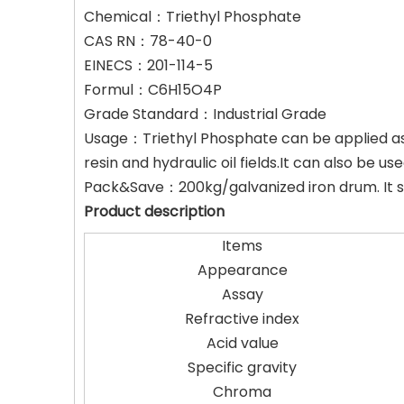
Chemical：Triethyl Phosphate
CAS RN：78-40-0
EINECS：201-114-5
Formul：C6H15O4P
Grade Standard：Industrial Grade
Usage：Triethyl Phosphate can be applied as fl
resin and hydraulic oil fields.It can also be
Pack&Save：200kg/galvanized iron drum. It sh
Product description
Items
Appearance
Assay
Refractive index
Acid value
Specific gravity
Chroma