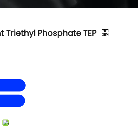
t Triethyl Phosphate TEP