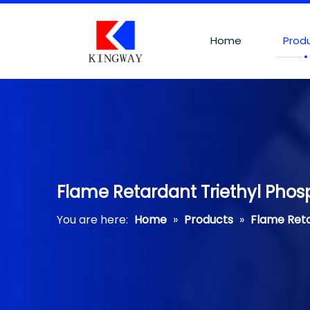
Home
Prod
Flame Retardant Triethyl Phos
You are here:
Home
»
Products
»
Flame Ret