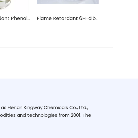
Flame Retardant Phenol, isopropylated, phosphate (3:1) IPPP
Flame Retardant 6H-dibenz(C,E)(1,2)oxaphosphorin-6-oxide DOPO
as Henan Kingway Chemicals Co., Ltd.,
dities and technologies from 2001. The