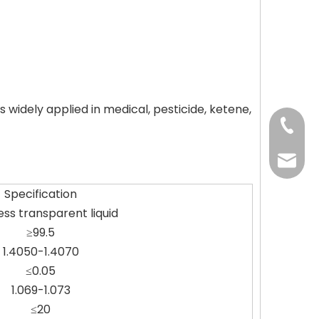
 widely applied in medical, pesticide, ketene,
+86-37
+86-37
kingwa
Specification
+86-37
ess transparent liquid
≥99.5
1.4050-1.4070
≤0.05
1.069-1.073
≤20