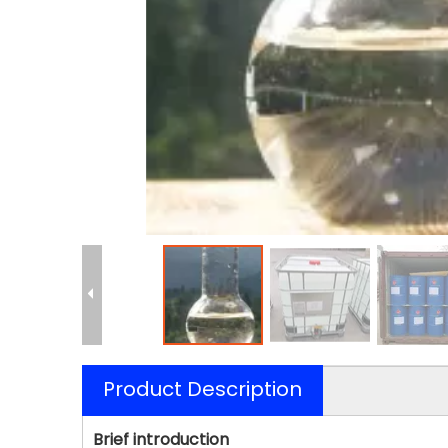
Product Description
Brief introduction