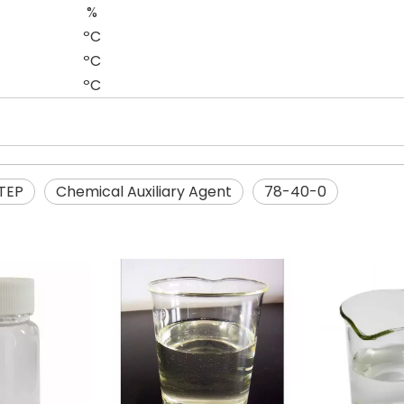
%
ºC
ºC
ºC
TEP
Chemical Auxiliary Agent
78-40-0