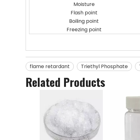
Moisture
Flash point
Boiling point
Freezing point
flame retardant
Triethyl Phosphate
Related Products