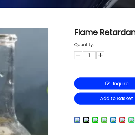
Flame Retardan
Quantity:
Inquire
Add to Basket