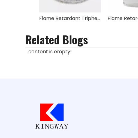
Flame Retardant Triphenyl Phosphate TPP
Related Blogs
content is empty!