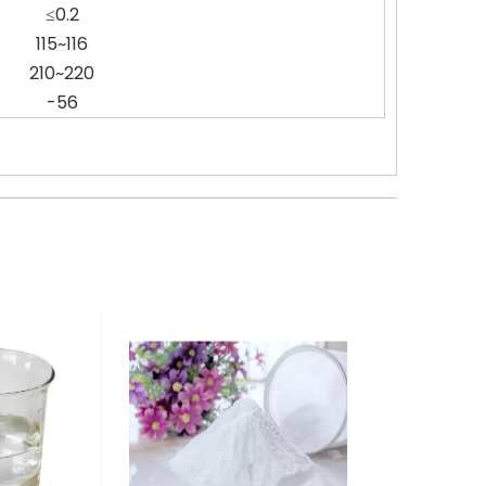
≤0.2
115~116
210~220
-56