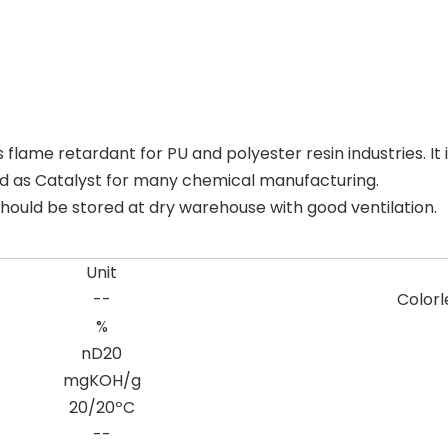
ame retardant for PU and polyester resin industries. It is
 used as Catalyst for many chemical manufacturing.
ould be stored at dry warehouse with good ventilation.
Unit
--
Colorl
%
nD20
mgKOH/g
20/20ºC
--