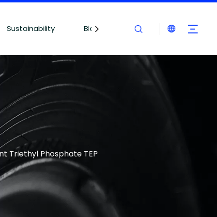
Sustainability
Blogs
Contact Us
t Triethyl Phosphate TEP