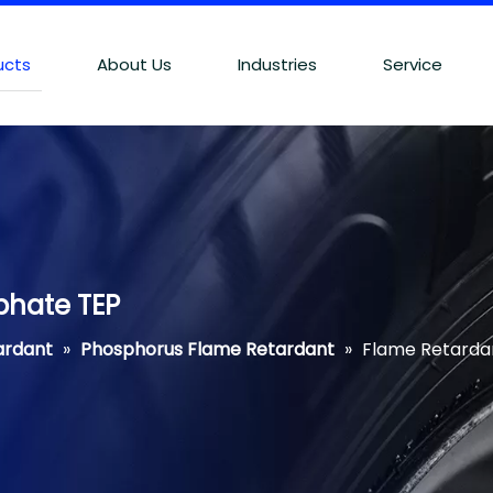
ucts
About Us
Industries
Service
phate TEP
ardant
»
Phosphorus Flame Retardant
»
Flame Retardan