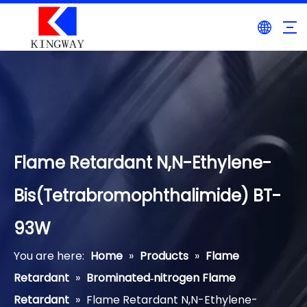
Flame Retardant N,N-Ethylene-
Bis(Tetrabromophthalimide) BT-
93W
You are here:
Home
»
Products
»
Flame
Retardant
»
Brominated‐nitrogen Flame
Retardant
»
Flame Retardant N,N-Ethylene-