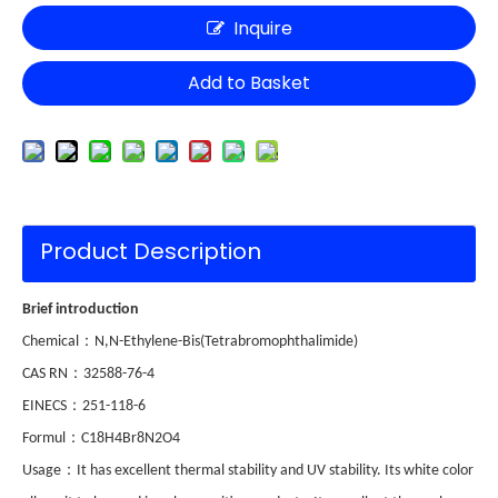
Inquire
Add to Basket
Product Description
Brief introduction
：
Chemical
N,N-Ethylene-Bis(Tetrabromophthalimide)
：
CAS RN
32588-76-4
：
EINECS
251-118-6
：
Formul
C18H4Br8N2O4
：
Usage
It has excellent thermal stability and UV stability. Its white color