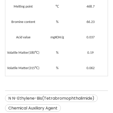
℃
Melting point
468.7
Bromine content
%
66.23
Acid value
mgKOH/g
0.037
℃
Volatile Matter
(180
)
%
0.19
℃
Volatile Matter
(315
)
%
0.062
N N-Ethylene-Bis(Tetrabromophthalimide)
Chemical Auxiliary Agent