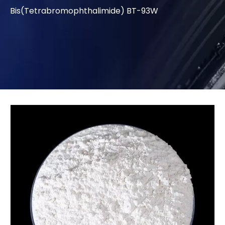
Bis(Tetrabromophthalimide) BT-93W