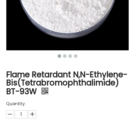
Flame Retardant N,N-Ethylene-
Bis(Tetrabromophthalimide)
BT-93W
Quantity: