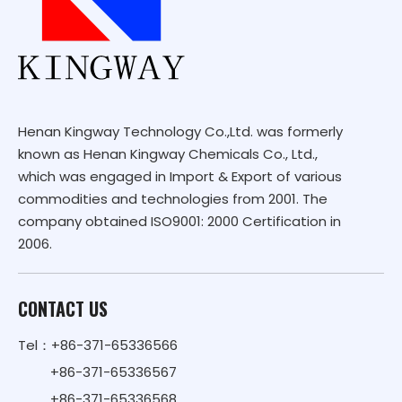
Henan Kingway Technology Co.,Ltd. was formerly
known as Henan Kingway Chemicals Co., Ltd.,
which was engaged in Import & Export of various
commodities and technologies from 2001. The
company obtained ISO9001: 2000 Certification in
2006.
CONTACT US
Tel：+86-371-65336566
+86-371-65336567
+86-371-65336568