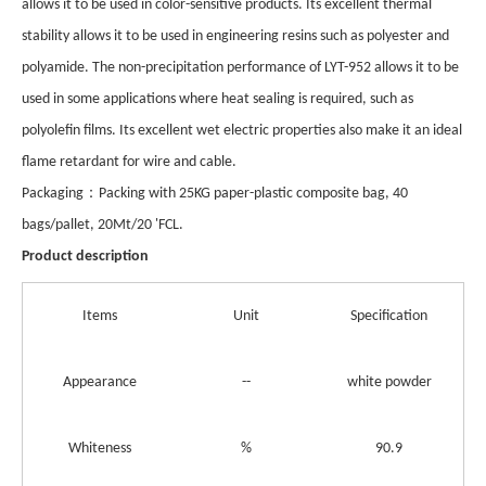
allows it to be used in color-sensitive products. Its excellent thermal
stability allows it to be used in engineering resins such as polyester and
polyamide. The non-precipitation performance of LYT-952 allows it to be
used in some applications where heat sealing is required, such as
polyolefin films. Its excellent wet electric properties also make it an ideal
flame retardant for wire and cable.
：
Pack
aging
Packing with 25KG paper-plastic composite bag, 40
bags/pallet, 20Mt/20 'FCL.
Product description
Items
Unit
Specification
Appearance
--
white powder
Whiteness
%
90.9