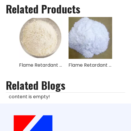
Related Products
Flame Retardant Tri(tribromophenyl) Cyanurate FR-245
Flame Retardant Tris(2,3-dibromopropyl)isocyanate TBC
Related Blogs
content is empty!