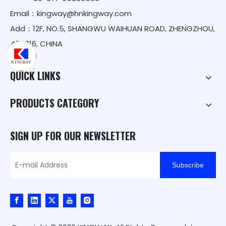
Email：
kingway@hnkingway.com
Add：12F, NO.5, SHANGWU WAIHUAN ROAD, ZHENGZHOU,
450016, CHINA
QUICK LINKS
PRODUCTS CATEGORY
SIGN UP FOR OUR NEWSLETTER
Subscribe