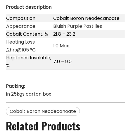
Product description
Composition
Cobalt Boron Neodecanoate
Appearance
Bluish Purple Pastilles
Cobalt Content, %
21.8 – 23.2
Heating Loss
1.0 Max.
,2hrs@105 °C
Heptanes Insoluble,
7.0 – 9.0
%
Packing:
In 25kgs carton box
Cobalt Boron Neodecanoate
Related Products