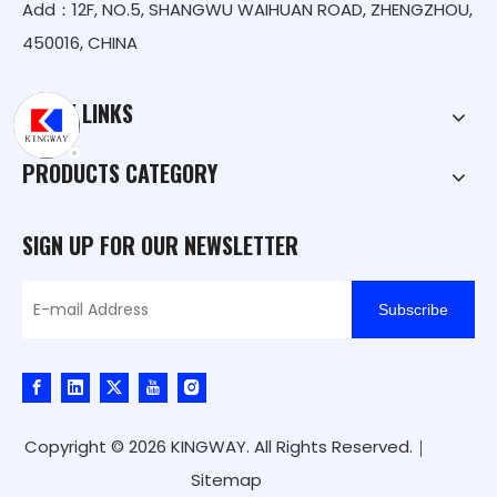
Add：12F, NO.5, SHANGWU WAIHUAN ROAD, ZHENGZHOU,
450016, CHINA
QUICK LINKS
PRODUCTS CATEGORY
SIGN UP FOR OUR NEWSLETTER
Subscribe
Copyright ©
2026
KINGWAY. All Rights Reserved.｜
Sitemap