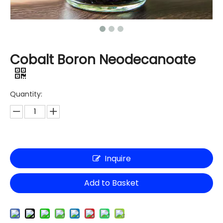
Cobalt Boron Neodecanoate
Quantity:
Inquire
Add to Basket