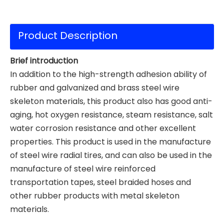
Product Description
Brief introduction
In addition to the high-strength adhesion ability of
rubber and galvanized and brass steel wire
skeleton materials, this product also has good anti-
aging, hot oxygen resistance, steam resistance, salt
water corrosion resistance and other excellent
properties. This product is used in the manufacture
of steel wire radial tires, and can also be used in the
manufacture of steel wire reinforced
transportation tapes, steel braided hoses and
other rubber products with metal skeleton
materials.