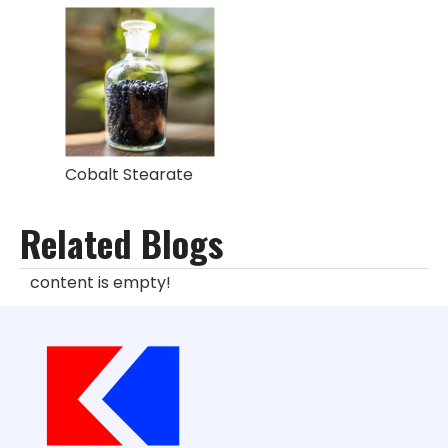
Cobalt Stearate
Related Blogs
content is empty!