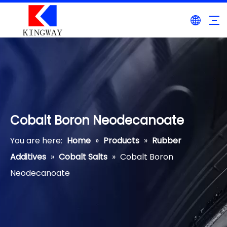
Cobalt Boron Neodecanoate
You are here:
Home
»
Products
»
Rubber
Additives
»
Cobalt Salts
»
Cobalt Boron
Neodecanoate