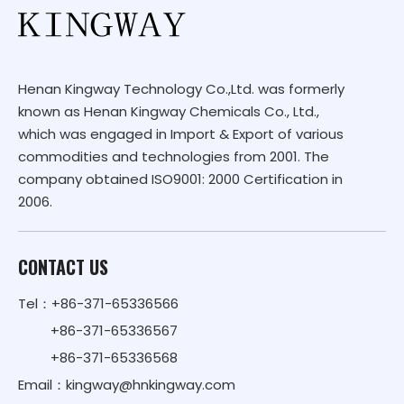
Henan Kingway Technology Co.,Ltd. was formerly
known as Henan Kingway Chemicals Co., Ltd.,
which was engaged in Import & Export of various
commodities and technologies from 2001. The
company obtained ISO9001: 2000 Certification in
2006.
CONTACT US
Tel：+86-371-65336566
+86-371-65336567
+86-371-65336568
Email：
kingway@hnkingway.com